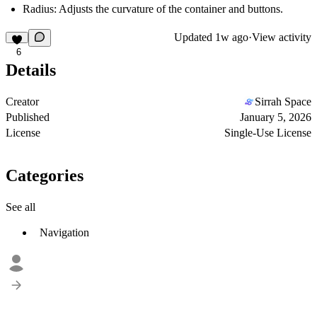
Radius:
Adjusts the curvature of the container and buttons.
Updated
1w ago
·
View activity
6
Details
Creator
Sirrah Space
Published
January 5, 2026
License
Single-Use License
Categories
See all
Navigation