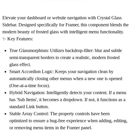
Elevate your dashboard or website navigation with
Crystal Glass
Sidebar
. Designed specifically for Framer, this component blends the
modern beauty of frosted glass with intelligent menu functionality.
✨ Key Features:
True Glassmorphism:
Utilizes backdrop-filter: blur and subtle
semi-transparent borders to create a realistic, modern frosted
glass effect.
Smart Accordion Logic:
Keeps your navigation clean by
automatically closing other menus when a new one is opened
(One-at-a-time focus).
Hybrid Navigation:
Intelligently detects your content. If a menu
has 'Sub Items', it becomes a dropdown. If not, it functions as a
standard Link button.
Stable Array Control:
The property controls have been
optimized to ensure a bug-free experience when adding, editing,
or removing menu items in the Framer panel.