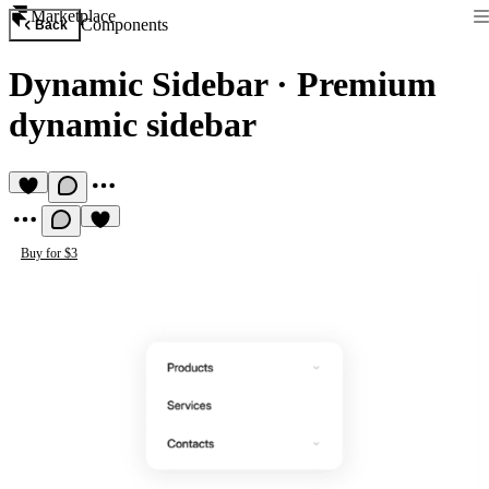
Marketplace
Components
Back
Dynamic Sidebar
·
Premium
dynamic sidebar
Buy for $3