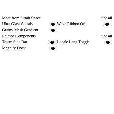
More from Sirrah Space
See all
Ultra Glass Socials
Wave Ribbon Orb
5
11
Grainy Mesh Gradient
6
Related Components
See all
Totem Side Bar
Locale Lang Toggle
19
9
Magnify Dock
5