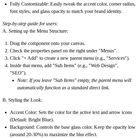
Fully Customizable:
Easily tweak the accent color, corner radius,
font styles, and glass opacity to match your brand identity.
Step-by-step guide for users:
A. Setting up the Menu Structure:
Drag the component onto your canvas.
Check the properties panel on the right under
"Menus"
.
Click
"+ Add"
to create a new parent menu (e.g., "Services").
Inside that menu, add
"Sub Items"
(e.g., "Web Design",
"SEO").
Note: If you leave "Sub Items" empty, the parent menu will
automatically function as a standard direct link.
B. Styling the Look:
Accent Color:
Sets the color for the active text and arrow icons
(Default: Bright Blue).
Background:
Controls the base glass color. Keep the opacity low
(around 20-30%) to maximize the blur effect.