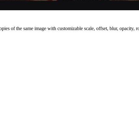
pies of the same image with customizable scale, offset, blur, opacity, ro