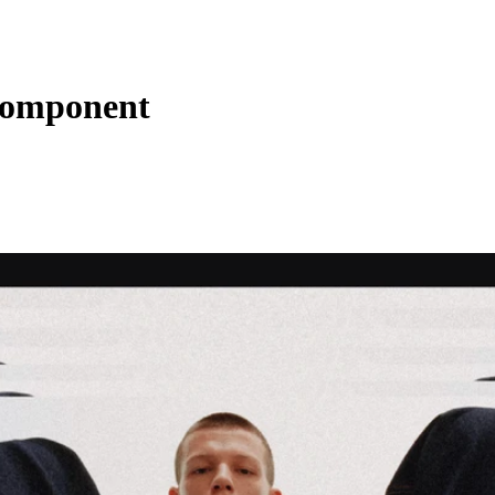
 Component