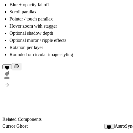
Blur + opacity falloff
Scroll parallax
Pointer / touch parallax
Hover zoom with stagger
Optional shadow depth
Optional mirror / ripple effects
Rotation per layer
Rounded or circular image styling
4
Related Components
Cursor Ghost
AstroSyn
18