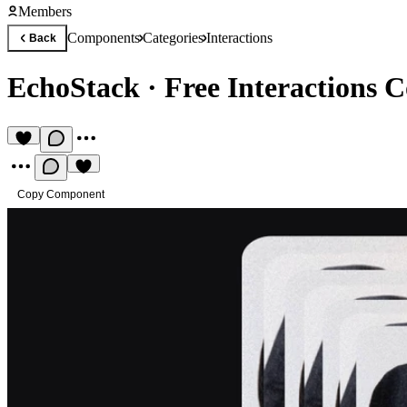
Members
Components
Categories
Interactions
Back
EchoStack
·
Free Interactions
Copy Component