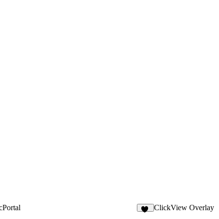
cPortal
ClickView Overlay
10