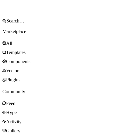
Marketplace
All
Templates
Components
Vectors
Plugins
Community
Feed
Hype
Activity
Gallery