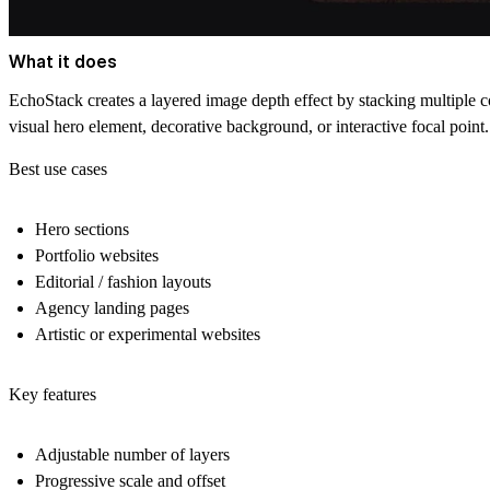
What it does
EchoStack creates a layered image depth effect by stacking multiple co
visual hero element, decorative background, or interactive focal point.
Best use cases
Hero sections
Portfolio websites
Editorial / fashion layouts
Agency landing pages
Artistic or experimental websites
Key features
Adjustable number of layers
Progressive scale and offset