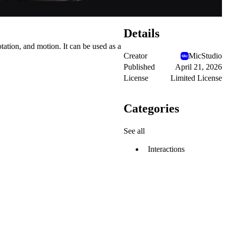
Details
tation, and motion. It can be used as a
Creator
MicStudio
Published
April 21, 2026
License
Limited License
Categories
See all
Interactions