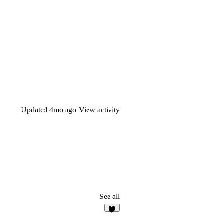
Updated
4mo ago
·
View activity
See all
5