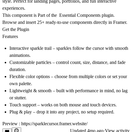
style. Perfect for landing pages, portfolios, and fun interactive
experiences.
This component is Part of the Essential Components plugin.
Browse and insert 25+ ready-to-use components directly in Framer.
Get the Plugin
Features
Interactive sparkle trail
– sparkles follow the cursor with smooth
animations.
Customizable particles
– control count, size, distance, and fade
duration.
Flexible color options
– choose from multiple colors or set your
own palette.
Lightweight & smooth
– built with performance in mind, no lag
or stutter.
Touch support
– works on both mouse and touch devices.
Plug & play
– drop it into any project, no setup required.
Preview :
https://sparklecursor.framer.website/
Updated
4mo ago
·
View activity