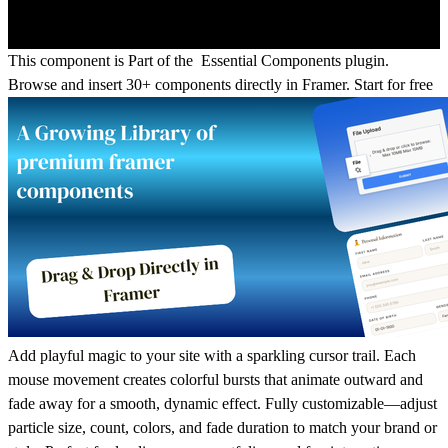
This component is Part of the Essential Components plugin.
Browse and insert 30+ components directly in Framer.
Start for free
Add playful magic to your site with a sparkling cursor trail. Each
mouse movement creates colorful bursts that animate outward and
fade away for a smooth, dynamic effect. Fully customizable—adjust
particle size, count, colors, and fade duration to match your brand or