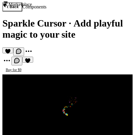
Marketplace
Components
Back
Sparkle Cursor
·
Add playful
magic to your site
Buy for $9