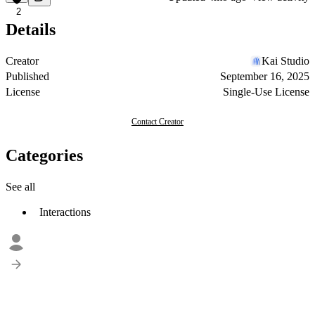
2
Details
Creator
Kai Studio
Published
September 16, 2025
License
Single-Use License
Contact Creator
Categories
See all
Interactions