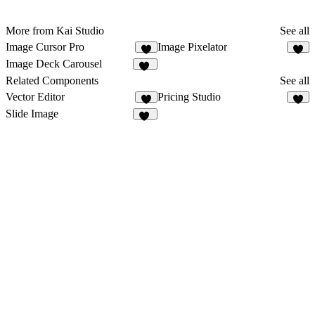
More from Kai Studio
See all
Image Cursor Pro
Image Pixelator
2
5
Image Deck Carousel
16
Related Components
See all
Vector Editor
Pricing Studio
4
9
Slide Image
45