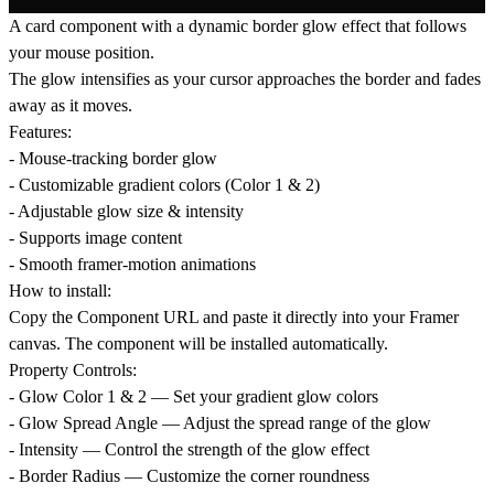
A card component with a dynamic border glow effect that follows
your mouse position.
The glow intensifies as your cursor approaches the border and fades
away as it moves.
Features:
- Mouse-tracking border glow
- Customizable gradient colors (Color 1 & 2)
- Adjustable glow size & intensity
- Supports image content
- Smooth framer-motion animations
How to install:
Copy the Component URL and paste it directly into your Framer
canvas. The component will be installed automatically.
Property Controls:
- Glow Color 1 & 2 — Set your gradient glow colors
- Glow Spread Angle — Adjust the spread range of the glow
- Intensity — Control the strength of the glow effect
- Border Radius — Customize the corner roundness