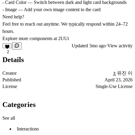
- Card Color — Switch between dark and light card backgrounds
- Image — Add your own image content to the card
Need help?
Feel free to reach out anytime. We typically respond within 24–72
hours.
Explore more components at 2UUi
Updated
3mo ago
·
View activity
2
Details
Creator
유진 이
Published
April 23, 2026
License
Single-Use License
Categories
See all
Interactions