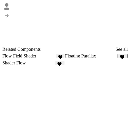
Related Components
See all
Flow Field Shader
Floating Parallax
3
53
Shader Flow
15