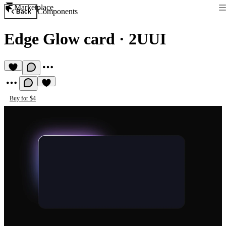
Marketplace
Components
Back
Edge Glow card
·
2UUI
Buy for $4