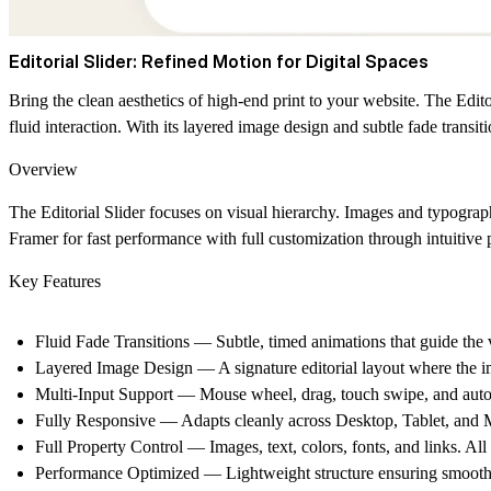
Editorial Slider: Refined Motion for Digital Spaces
Bring the clean aesthetics of high-end print to your website.
The Editor
fluid interaction. With its layered image design and subtle fade transit
Overview
The Editorial Slider focuses on visual hierarchy. Images and typograp
Framer for fast performance with full customization through intuitive 
Key Features
Fluid Fade Transitions
— Subtle, timed animations that guide the v
Layered Image Design
— A signature editorial layout where the i
Multi-Input Support
— Mouse wheel, drag, touch swipe, and auto 
Fully Responsive
— Adapts cleanly across Desktop, Tablet, and M
Full Property Control
— Images, text, colors, fonts, and links. All
Performance Optimized
— Lightweight structure ensuring smooth 