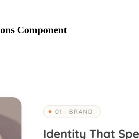
ions Component