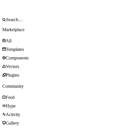
Marketplace
All
Templates
Components
Vectors
Plugins
Community
Feed
Hype
Activity
Gallery