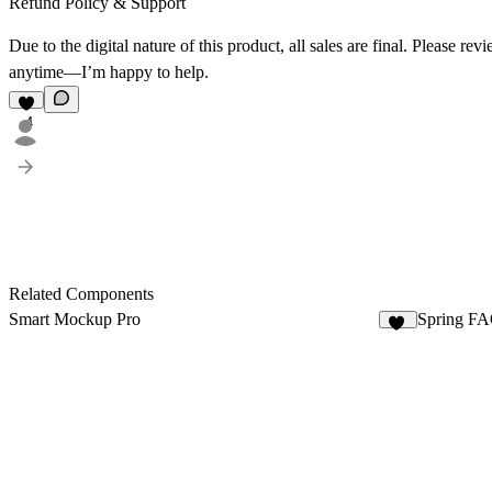
Refund Policy & Support
Due to the digital nature of this product, all sales are final. Please 
anytime—I’m happy to help.
4
Related Components
Smart Mockup Pro
Spring FA
37