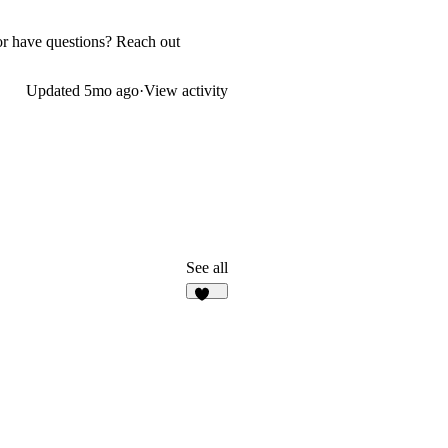
p or have questions? Reach out
Updated
5mo ago
·
View activity
See all
138