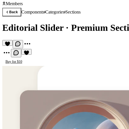
Members
Components
Categories
Sections
Back
Editorial Slider
·
Premium Sect
Buy for $10