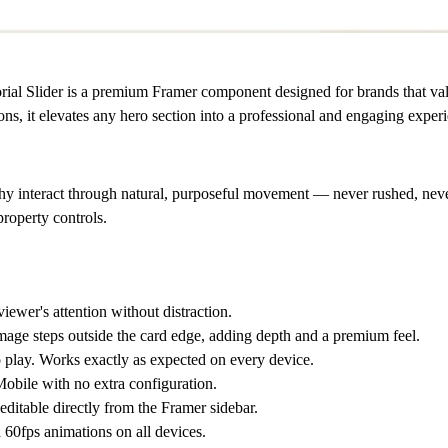
ial Slider is a premium Framer component designed for brands that val
ions, it elevates any hero section into a professional and engaging exper
hy interact through natural, purposeful movement — never rushed, never
property controls.
iewer's attention without distraction.
mage steps outside the card edge, adding depth and a premium feel.
play. Works exactly as expected on every device.
obile with no extra configuration.
 editable directly from the Framer sidebar.
60fps animations on all devices.