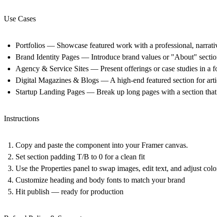
Use Cases
Portfolios
— Showcase featured work with a professional, narrative
Brand Identity Pages
— Introduce brand values or "About" sections
Agency & Service Sites
— Present offerings or case studies in a fo
Digital Magazines & Blogs
— A high-end featured section for artic
Startup Landing Pages
— Break up long pages with a section that h
Instructions
Copy and paste the component into your Framer canvas.
Set section padding T/B to 0 for a clean fit
Use the Properties panel to swap images, edit text, and adjust colo
Customize heading and body fonts to match your brand
Hit publish — ready for production