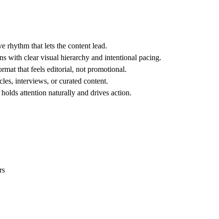
 rhythm that lets the content lead.
 with clear visual hierarchy and intentional pacing.
rmat that feels editorial, not promotional.
les, interviews, or curated content.
olds attention naturally and drives action.
rs