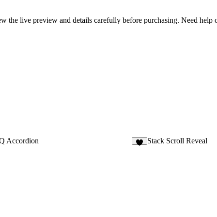
review the live preview and details carefully before purchasing. Need hel
Q Accordion
Stack Scroll Reveal
6