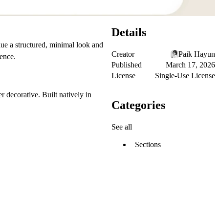
Details
ue a structured, minimal look and
Creator
Paik Hayun
ience.
Published
March 17, 2026
License
Single-Use License
 decorative. Built natively in
Categories
See all
Sections