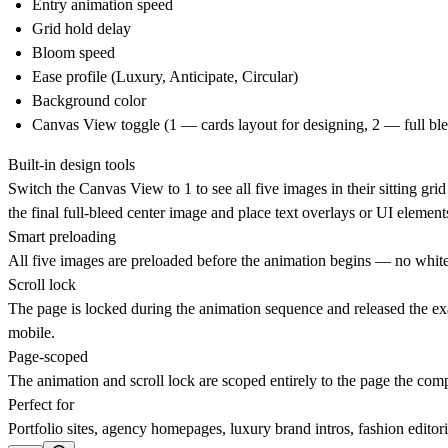
Entry animation speed
Grid hold delay
Bloom speed
Ease profile (Luxury, Anticipate, Circular)
Background color
Canvas View toggle (1 — cards layout for designing, 2 — full ble
Built-in design tools
Switch the Canvas View to
1
to see all five images in their sitting g
the final full-bleed center image and place text overlays or UI element
Smart preloading
All five images are preloaded before the animation begins — no white b
Scroll lock
The page is locked during the animation sequence and released the ex
mobile.
Page-scoped
The animation and scroll lock are scoped entirely to the page the com
Perfect for
Portfolio sites, agency homepages, luxury brand intros, fashion editor