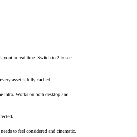
 layout in real time. Switch to
2
to see
very asset is fully cached.
he intro. Works on both desktop and
fected.
 needs to feel considered and cinematic.