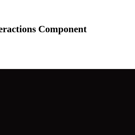
teractions Component