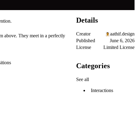
Details
ention.
Creator
aathif.design
om above. They meet in a perfectly
Published
June 6, 2026
License
Limited License
itions
Categories
See all
Interactions