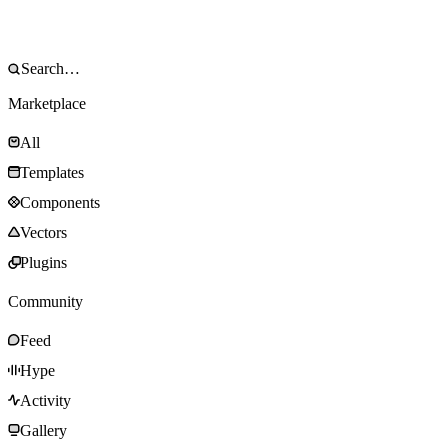
Marketplace
All
Templates
Components
Vectors
Plugins
Community
Feed
Hype
Activity
Gallery