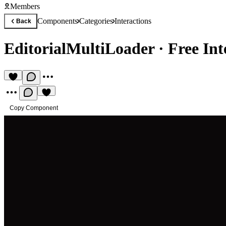
Members
Components
Categories
Interactions
Back
EditorialMultiLoader
·
Free In
Copy Component