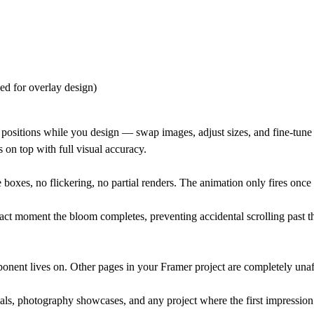
ed for overlay design)
rid positions while you design — swap images, adjust sizes, and fine-tune
s on top with full visual accuracy.
oxes, no flickering, no partial renders. The animation only fires once e
act moment the bloom completes, preventing accidental scrolling past t
ponent lives on. Other pages in your Framer project are completely unaf
ials, photography showcases, and any project where the first impression