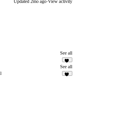
Updated
2mo ago
·
View activity
See all
14
See all
l
10