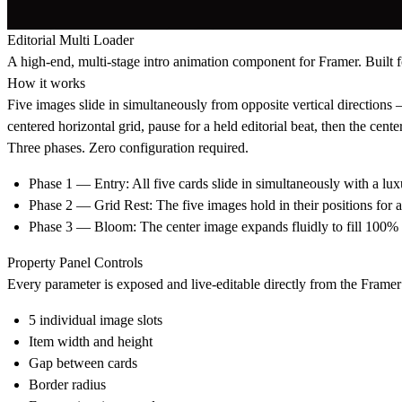
Editorial Multi Loader
A high-end, multi-stage intro animation component for Framer. Built fo
How it works
Five images slide in simultaneously from opposite vertical direction
centered horizontal grid, pause for a held editorial beat, then the cen
Three phases. Zero configuration required.
Phase 1 — Entry: All five cards slide in simultaneously with a luxu
Phase 2 — Grid Rest: The five images hold in their positions for 
Phase 3 — Bloom: The center image expands fluidly to fill 100% o
Property Panel Controls
Every parameter is exposed and live-editable directly from the Framer 
5 individual image slots
Item width and height
Gap between cards
Border radius