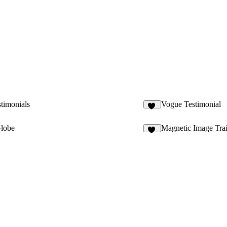
timonials
Vogue Testimonial
37
lobe
Magnetic Image Trai
33