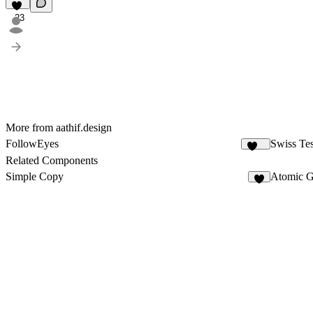
23
More from aathif.design
FollowEyes
Swiss Tes
105
Related Components
Simple Copy
Atomic G
5