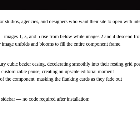
r studios, agencies, and designers who want their site to open with int
s — images 1, 3, and 5 rise from below while images 2 and 4 descend fr
ter image unfolds and blooms to fill the entire component frame.
ry cubic bezier easing, decelerating smoothly into their resting grid pos
a customizable pause, creating an upscale editorial moment
f the component, masking the flanking cards as they fade out
sidebar — no code required after installation: