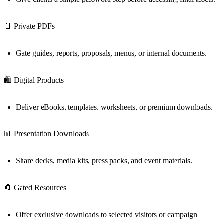
📄 Private PDFs
Gate guides, reports, proposals, menus, or internal documents.
🛍️ Digital Products
Deliver eBooks, templates, worksheets, or premium downloads.
📊 Presentation Downloads
Share decks, media kits, press packs, and event materials.
🧲 Gated Resources
Offer exclusive downloads to selected visitors or campaign