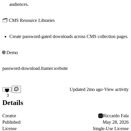
audiences.
🗂️ CMS Resource Libraries
Create password-gated downloads across CMS collection pages.
🌐 Demo
password-download.framer.website
Updated
2mo ago
·
View activity
3
Details
Creator
Riccardo Fala
Published
May 28, 2026
License
Single-Use License