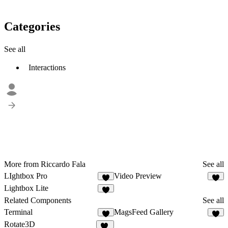
Categories
See all
Interactions
More from Riccardo Fala
See all
LIghtbox Pro
Video Preview
1
3
Lightbox Lite
9
Related Components
See all
Terminal
MagsFeed Gallery
4
6
Rotate3D