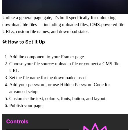
Unlike a general page gate, it’s built specifically for unlocking
downloadable files — including uploaded files, CMS-powered file
URLs, custom file names, and download states.
🛠️ How to Set It Up
Add the component to your Framer page.
Choose your file source: upload a file or connect a CMS file
URL.
Set the file name for the downloaded asset.
Add your password, or use Hidden Password Code for
advanced setup.
Customise the text, colours, fonts, button, and layout.
Publish your page.