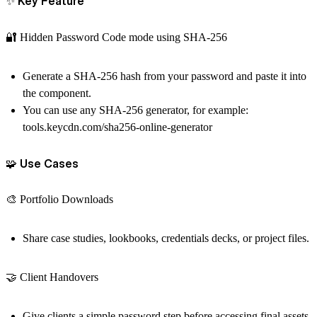
✨ Key Feature
🔐 Hidden Password Code mode using SHA-256
Generate a SHA-256 hash from your password and paste it into
the component.
You can use any SHA-256 generator, for example:
tools.keycdn.com/sha256-online-generator
🧩 Use Cases
🎨 Portfolio Downloads
Share case studies, lookbooks, credentials decks, or project files.
🤝 Client Handovers
Give clients a simple password step before accessing final assets.