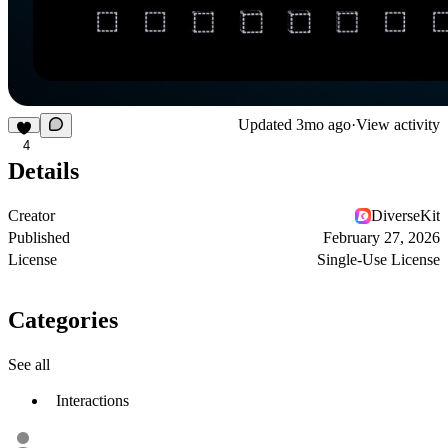
Updated
3mo ago
·
View activity
4
Details
Creator
DiverseKit
Published
February 27, 2026
License
Single-Use License
Categories
See all
Interactions