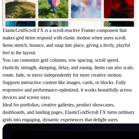
ElasticGridScroll FX is a scroll-reactive Framer component that
makes grid items respond with elastic motion when users scroll.
Items stretch, bounce, and snap into place, giving a lively, playful
feel to the layout.
You can customize grid columns, row spacing, scroll speed,
elasticity strength, damping, delay, and easing. Items can also scale,
rotate, fade, or move independently for more creative motion.
Supports interactive content like images, cards, or blocks. Fully
responsive and performance-optimized, it works beautifully across
devices and screen sizes.
Ideal for portfolios, creative galleries, product showcases,
dashboards, and landing pages, ElasticGridScroll FX turns ordinary
grids into engaging, dynamic experiences that delight users.