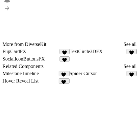
More from DiverseKit
See all
FlipCardFX
TextCircle3DFX
8
4
SocialIconButtonsFX
4
Related Components
See all
MilestoneTimeline
Spider Cursor
25
Hover Reveal List
16