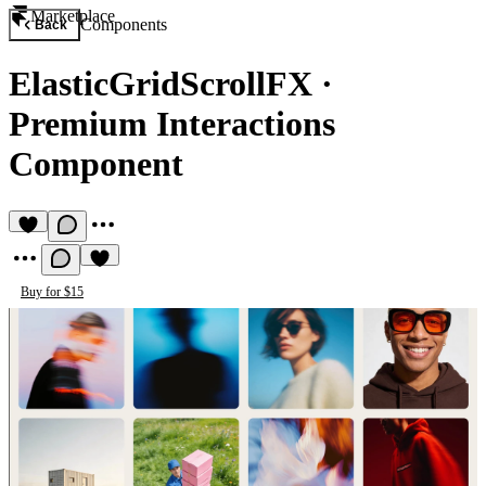
Marketplace
Components
Back
ElasticGridScrollFX
·
Premium Interactions
Component
Buy for $15