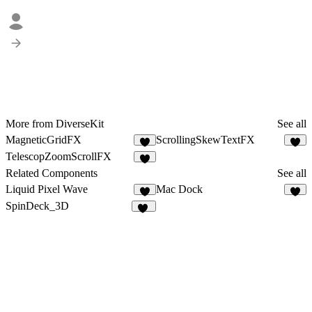
More from DiverseKit
See all
MagneticGridFX
ScrollingSkewTextFX
5
5
TelescopZoomScrollFX
7
Related Components
See all
Liquid Pixel Wave
Mac Dock
1
3
SpinDeck_3D
16