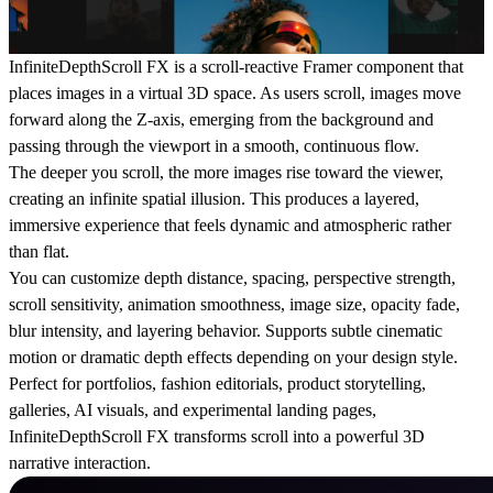
InfiniteDepthScroll FX is a scroll-reactive Framer component that
places images in a virtual 3D space. As users scroll, images move
forward along the Z-axis, emerging from the background and
passing through the viewport in a smooth, continuous flow.
The deeper you scroll, the more images rise toward the viewer,
creating an infinite spatial illusion. This produces a layered,
immersive experience that feels dynamic and atmospheric rather
than flat.
You can customize depth distance, spacing, perspective strength,
scroll sensitivity, animation smoothness, image size, opacity fade,
blur intensity, and layering behavior. Supports subtle cinematic
motion or dramatic depth effects depending on your design style.
Perfect for portfolios, fashion editorials, product storytelling,
galleries, AI visuals, and experimental landing pages,
InfiniteDepthScroll FX transforms scroll into a powerful 3D
narrative interaction.