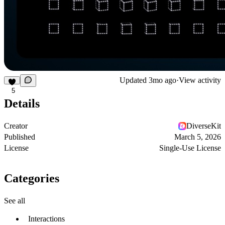
Updated
3mo ago
·
View activity
5
Details
Creator
DiverseKit
Published
March 5, 2026
License
Single-Use License
Categories
See all
Interactions