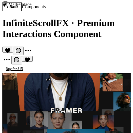
Marketplace
Components
Back
InfiniteScrollFX
·
Premium
Interactions Component
Buy for $15