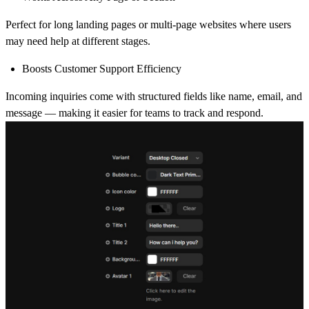
Perfect for long landing pages or multi-page websites where users
may need help at different stages.
Boosts Customer Support Efficiency
Incoming inquiries come with structured fields like name, email, and
message — making it easier for teams to track and respond.