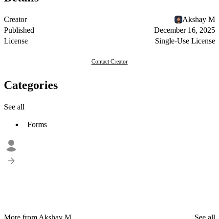
Creator
Akshay M
Published
December 16, 2025
License
Single-Use License
Contact Creator
Categories
See all
Forms
More from Akshay M
See all