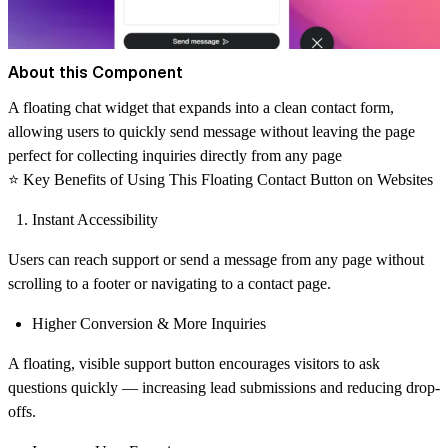
About this Component
A floating chat widget that expands into a clean contact form,
allowing users to quickly send message without leaving the page
perfect for collecting inquiries directly from any page
⭐
Key Benefits of Using This Floating Contact Button on Websites
Instant Accessibility
Users can reach support or send a message from any page without
scrolling to a footer or navigating to a contact page.
Higher Conversion & More Inquiries
A floating, visible support button encourages visitors to ask
questions quickly — increasing lead submissions and reducing drop-
offs.