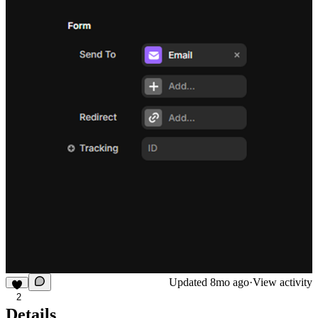
Updated
8mo ago
·
View activity
2
Details