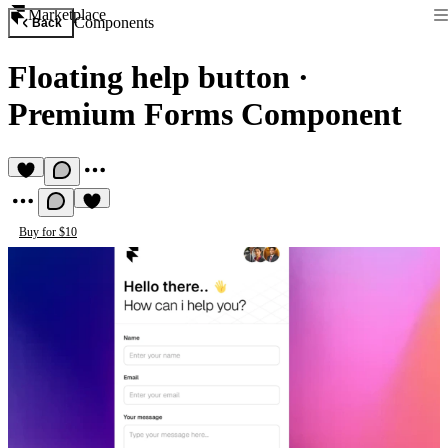
Marketplace
Components
Back
Floating help button
·
Premium Forms Component
Buy for $10