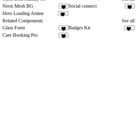
Neon Mesh BG
Social connect
4
Hero Loading Anime
13
Related Components
See all
Glass Form
Badges Kit
4
15
Care Booking Pro
4