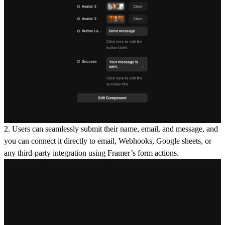
2. Users can seamlessly submit their
name, email, and message
, and
you can connect it directly to
email, Webhooks, Google sheets
, or
any third-party integration using Framer’s form actions.