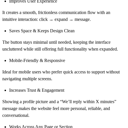
Improves User Experience
It creates a smooth, frictionless communication flow with an
intuitive interaction: click → expand → message.
Saves Space & Keeps Design Clean
The button stays minimal until needed, keeping the interface
uncluttered while still offering full functionality when expanded.
Mobile-Friendly & Responsive
Ideal for mobile users who prefer quick access to support without
navigating multiple screens.
Increases Trust & Engagement
Showing a profile picture and a “We’ll reply within X minutes”
message makes the website feel more personal, reliable, and
conversational.
Works Across Any Page or Section