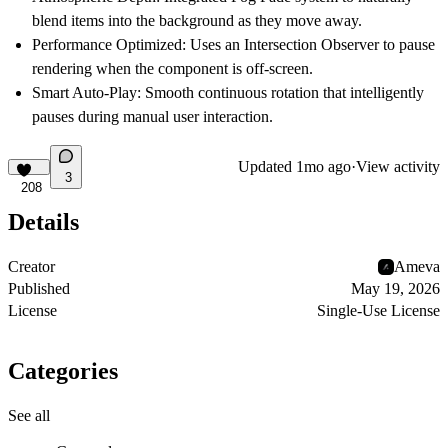
blend items into the background as they move away.
Performance Optimized:
Uses an Intersection Observer to pause
rendering when the component is off-screen.
Smart Auto-Play:
Smooth continuous rotation that intelligently
pauses during manual user interaction.
Updated
1mo ago
·
View activity
3
208
Details
Creator
Ameva
Published
May 19, 2026
License
Single-Use License
Categories
See all