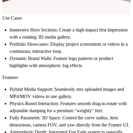
Use Cases
Immersive Hero Sections:
Create a high-impact first impression
with a rotating 3D media gallery.
Portfolio Showcases:
Display project screenshots or videos in a
continuous, interactive loop.
Dynamic Brand Walls:
Feature logo patterns or product
highlights with atmospheric fog effects.
Features
Hybrid Media Support:
Seamlessly mix uploaded images and
MP4/MOV videos in one gallery.
Physics-Based Interaction:
Features smooth drag-to-rotate with
adjustable damping for a premium "weighty" feel.
Fully Parametric 3D Space:
Control the curve radius, item
dimensions, camera FOV, and yaw directly from the Framer UI.
Atmospheric Depth:
Integrated Fog Fade system to naturally