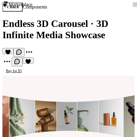
Marketplace
Components
Back
Endless 3D Carousel
·
3D
Infinite Media Showcase
Buy for $5