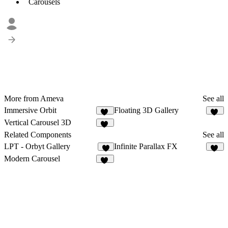
Carousels
More from Ameva
See all
Immersive Orbit
Floating 3D Gallery
60
53
Vertical Carousel 3D
11
Related Components
See all
LPT - Orbyt Gallery
Infinite Parallax FX
9
12
Modern Carousel
20