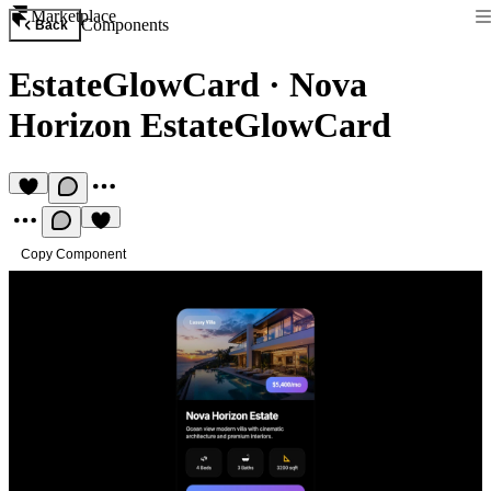
Marketplace
Components
Back
EstateGlowCard
·
Nova
Horizon EstateGlowCard
Copy Component