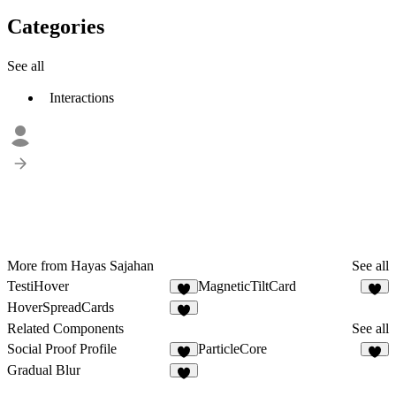
Categories
See all
Interactions
More from Hayas Sajahan
See all
TestiHover
MagneticTiltCard
1
1
HoverSpreadCards
1
Related Components
See all
Social Proof Profile
ParticleCore
3
6
Gradual Blur
7