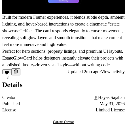
Built for modern Framer experiences, it blends subtle depth, ambient
lighting, and hover-based interactions to create a cinematic “estate
showcase” effect. The card responds elegantly to cursor movement,
revealing soft glow layers and smooth transitions that make content
feel more immersive and high-value.
Perfect for hero sections, property listings, and premium UI layouts,
EstateGlowCard helps designers instantly elevate their projects with
a polished, luxury-driven visual style—without writing code.
Updated
2mo ago
·
View activity
3
Details
Creator
Hayas Sajahan
Published
May 31, 2026
License
Limited License
Contact Creator