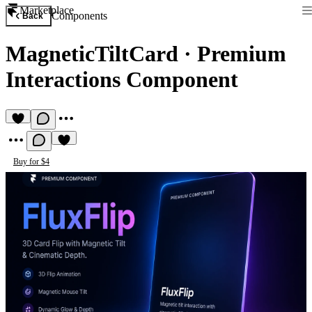
Marketplace
Components
Back
MagneticTiltCard
·
Premium
Interactions Component
Buy for $4