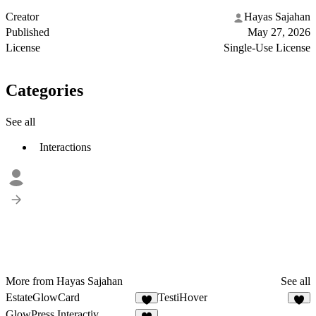
Creator
Hayas Sajahan
Published
May 27, 2026
License
Single-Use License
Categories
See all
Interactions
More from Hayas Sajahan
See all
EstateGlowCard
TestiHover
3
1
GlowPress Interactiv