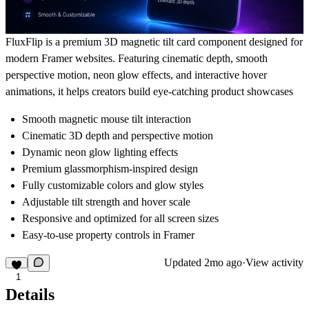
FluxFlip is a premium 3D magnetic tilt card component designed for
modern Framer websites. Featuring cinematic depth, smooth
perspective motion, neon glow effects, and interactive hover
animations, it helps creators build eye-catching product showcases
Smooth magnetic mouse tilt interaction
Cinematic 3D depth and perspective motion
Dynamic neon glow lighting effects
Premium glassmorphism-inspired design
Fully customizable colors and glow styles
Adjustable tilt strength and hover scale
Responsive and optimized for all screen sizes
Easy-to-use property controls in Framer
Updated
2mo ago
·
View activity
1
Details