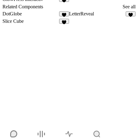
2
Related Components
See all
DotGlobe
LetterReveal
2
2
Slice Cube
4