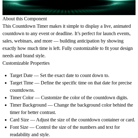
About this Component
This Countdown Timer makes it simple to display a live, animated
countdown to any event or deadline. It’s perfect for launch events,
sales, webinars, and more — building anticipation by showing
exactly how much time is left. Fully customizable to fit your design
needs and brand style.
Customizable Properties
Target Date
— Set the exact date to count down to.
Target Time
— Define the specific time on that date for precise
countdowns.
Timer Color
— Customize the color of the countdown digits.
Timer Background
— Change the background color behind the
timer for better contrast.
Card Size
— Adjust the size of the countdown container or card.
Font Size
— Control the size of the numbers and text for
readability and style.