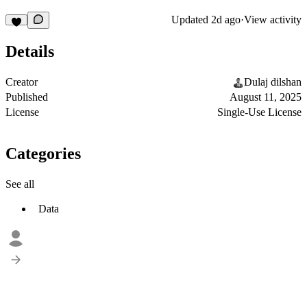
Updated
2d ago
·
View activity
Details
Creator
Dulaj dilshan
Published
August 11, 2025
License
Single-Use License
Categories
See all
Data