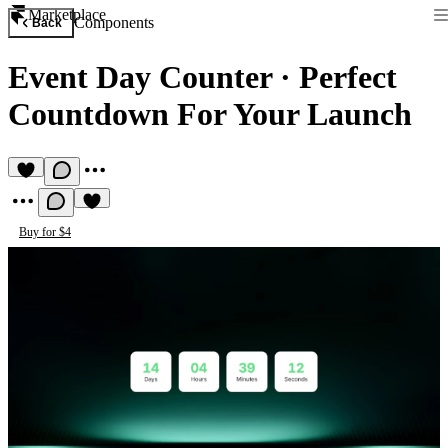
Marketplace
Components
Back
Event Day Counter
·
Perfect
Countdown For Your Launch
Buy for $4