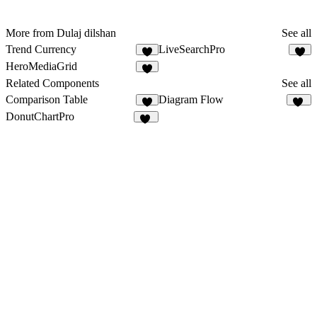
More from Dulaj dilshan
See all
Trend Currency
LiveSearchPro
HeroMediaGrid
2
Related Components
See all
Comparison Table
Diagram Flow
74
DonutChartPro
53