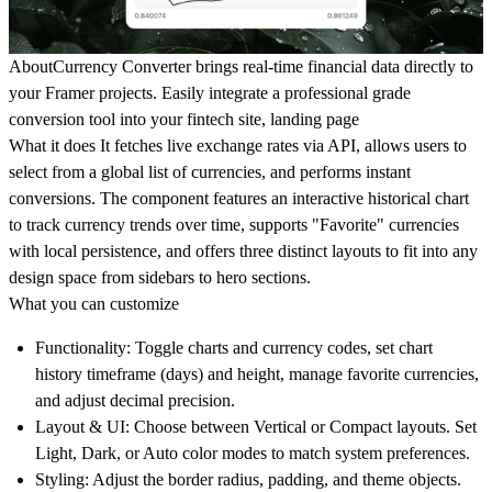
About
Currency Converter brings real-time financial data directly to
your Framer projects. Easily integrate a professional grade
conversion tool into your fintech site, landing page
What it does
It fetches live exchange rates via API, allows users to
select from a global list of currencies, and performs instant
conversions. The component features an interactive historical chart
to track currency trends over time, supports "Favorite" currencies
with local persistence, and offers three distinct layouts to fit into any
design space from sidebars to hero sections.
What you can customize
Functionality:
Toggle charts and currency codes, set chart
history timeframe (days) and height, manage favorite currencies,
and adjust decimal precision.
Layout & UI:
Choose between Vertical or Compact layouts. Set
Light, Dark, or Auto color modes to match system preferences.
Styling:
Adjust the border radius, padding, and theme objects.