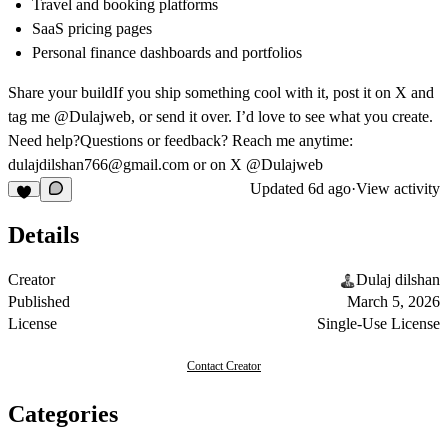
Travel and booking platforms
SaaS pricing pages
Personal finance dashboards and portfolios
Share your build
If you ship something cool with it, post it on X and
tag me @Dulajweb, or send it over. I’d love to see what you create.
Need help?
Questions or feedback? Reach me anytime:
dulajdilshan766@gmail.com
or on X @Dulajweb
Updated
6d ago
·
View activity
Details
Creator
Dulaj dilshan
Published
March 5, 2026
License
Single-Use License
Contact Creator
Categories