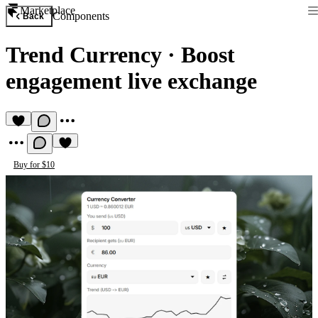
Marketplace
Components
Back
Trend Currency
·
Boost
engagement live exchange
Buy for $10