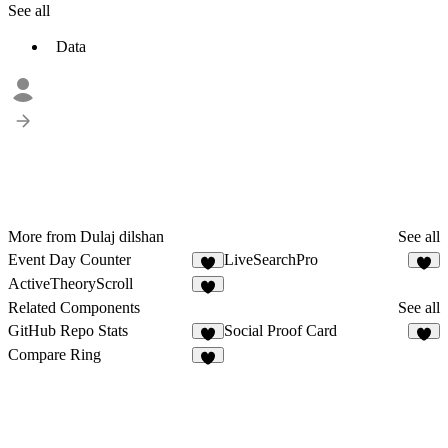
See all
Data
More from Dulaj dilshan
See all
Event Day Counter
LiveSearchPro
ActiveTheoryScroll
8
Related Components
See all
GitHub Repo Stats
Social Proof Card
3
3
Compare Ring
5