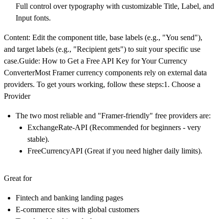
Full control over typography with customizable Title, Label, and
Input fonts.
Content: Edit the component title, base labels (e.g., "You send"),
and target labels (e.g., "Recipient gets") to suit your specific use
case.Guide: How to Get a Free API Key for Your Currency
ConverterMost Framer currency components rely on external data
providers. To get yours working, follow these steps:1. Choose a
Provider
The two most reliable and "Framer-friendly" free providers are:
ExchangeRate-API
(Recommended for beginners - very
stable).
FreeCurrencyAPI
(Great if you need higher daily limits).
Great for
Fintech and banking landing pages
E-commerce sites with global customers