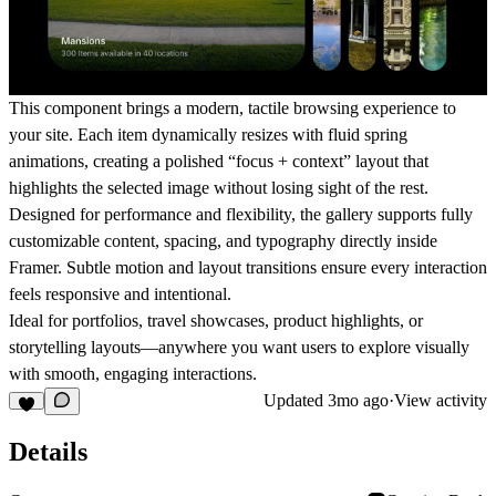
This component brings a modern, tactile browsing experience to
your site. Each item dynamically resizes with fluid spring
animations, creating a polished “focus + context” layout that
highlights the selected image without losing sight of the rest.
Designed for performance and flexibility, the gallery supports fully
customizable content, spacing, and typography directly inside
Framer. Subtle motion and layout transitions ensure every interaction
feels responsive and intentional.
Ideal for portfolios, travel showcases, product highlights, or
storytelling layouts—anywhere you want users to explore visually
with smooth, engaging interactions.
Updated
3mo ago
·
View activity
Details