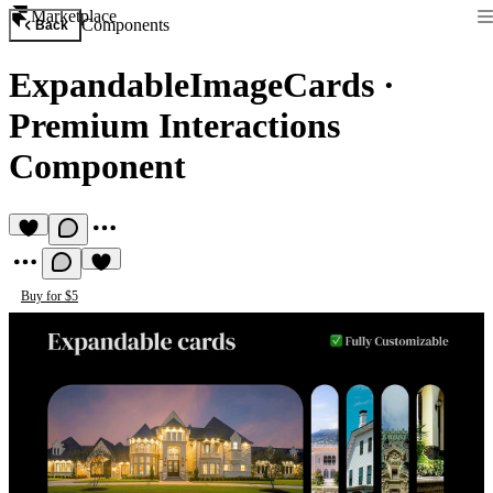
Marketplace
Components
Back
ExpandableImageCards
·
Premium Interactions
Component
Buy for $5