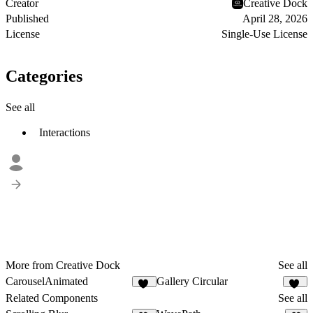
Creator
Creative Dock
Published
April 28, 2026
License
Single-Use License
Categories
See all
Interactions
More from Creative Dock
See all
CarouselAnimated
Gallery Circular
11
11
Related Components
See all