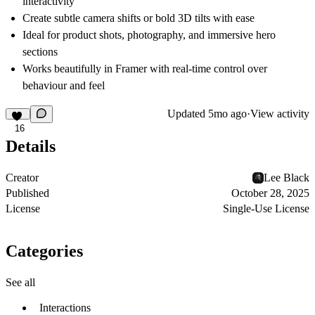
interactivity
Create subtle camera shifts or bold 3D tilts with ease
Ideal for product shots, photography, and immersive hero
sections
Works beautifully in Framer with real-time control over
behaviour and feel
Updated
5mo ago
·
View activity
16
Details
Creator
Lee Black
Published
October 28, 2025
License
Single-Use License
Categories
See all
Interactions