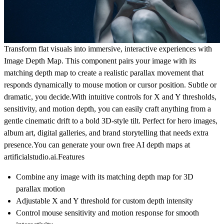
Transform flat visuals into immersive, interactive experiences with
Image Depth Map
. This component pairs your image with its
matching depth map to create a realistic parallax movement that
responds dynamically to mouse motion or cursor position. Subtle or
dramatic, you decide.With intuitive controls for X and Y thresholds,
sensitivity, and motion depth, you can easily craft anything from a
gentle cinematic drift to a bold 3D-style tilt. Perfect for hero images,
album art, digital galleries, and brand storytelling that needs extra
presence.You can generate your own free AI depth maps at
artificialstudio.ai
.
Features
Combine any image with its matching depth map for 3D
parallax motion
Adjustable X and Y threshold for custom depth intensity
Control mouse sensitivity and motion response for smooth