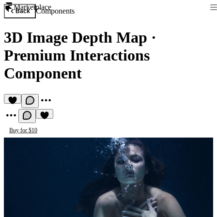
Marketplace
Components
Back
3D Image Depth Map
·
Premium Interactions
Component
Buy for $10