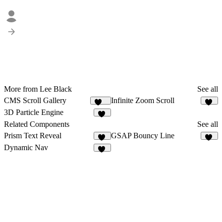
More from Lee Black
See all
CMS Scroll Gallery
Infinite Zoom Scroll
508
92
3D Particle Engine
21
Related Components
See all
Prism Text Reveal
GSAP Bouncy Line
11
24
Dynamic Nav
54