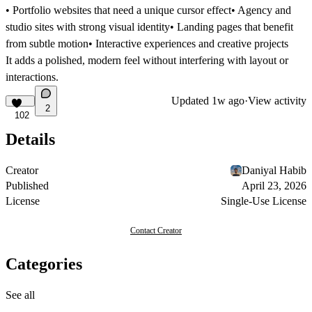
• Portfolio websites that need a unique cursor effect• Agency and
studio sites with strong visual identity• Landing pages that benefit
from subtle motion• Interactive experiences and creative projects
It adds a polished, modern feel without interfering with layout or
interactions.
Updated
1w ago
·
View activity
2
102
Details
Creator
Daniyal Habib
Published
April 23, 2026
License
Single-Use License
Contact Creator
Categories
See all