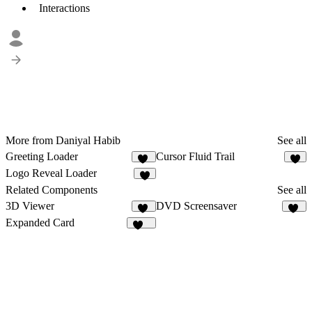
Interactions
More from Daniyal Habib
See all
Greeting Loader
Cursor Fluid Trail
24
4
Logo Reveal Loader
9
Related Components
See all
3D Viewer
DVD Screensaver
34
17
Expanded Card
144