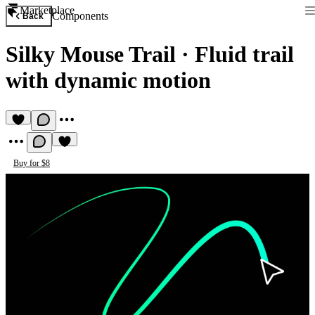
Marketplace
Components
Back
Silky Mouse Trail
·
Fluid trail
with dynamic motion
Buy for $8