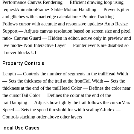
Performance Canvas Rendering — Efficient drawing loop using
requestAnimationFrame• Stable Motion Handling — Prevents jitter
and glitches with smart edge calculations• Pointer Tracking —
Follows cursor with accurate and responsive updates• Auto Resize
Support — Adjusts canvas resolution based on screen size and pixel
ratio• Canvas Guard — Hidden in editor, active only in preview and
live mode• Non-Interactive Layer — Pointer events are disabled so
it never blocks UI
Property Controls
Length — Controls the number of segments in the trailHead Width
— Sets the thickness of the trail at the frontTail Width — Sets the
thickness at the end of the trailHead Color — Defines the color near
the cursorTail Color — Defines the color at the end of the
trailDamping — Adjusts how tightly the trail follows the cursorMax
Speed — Sets the speed threshold for width scalingZ-Index —
Controls stacking order above other layers
Ideal Use Cases