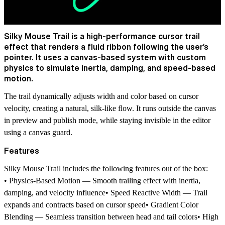
Silky Mouse Trail is a high-performance cursor trail
effect that renders a fluid ribbon following the user’s
pointer. It uses a canvas-based system with custom
physics to simulate inertia, damping, and speed-based
motion.
The trail dynamically adjusts width and color based on cursor
velocity, creating a natural, silk-like flow. It runs outside the canvas
in preview and publish mode, while staying invisible in the editor
using a canvas guard.
Features
Silky Mouse Trail includes the following features out of the box:
• Physics-Based Motion — Smooth trailing effect with inertia,
damping, and velocity influence• Speed Reactive Width — Trail
expands and contracts based on cursor speed• Gradient Color
Blending — Seamless transition between head and tail colors• High