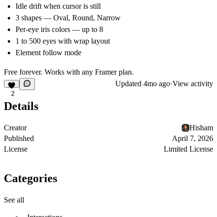
Idle drift when cursor is still
3 shapes — Oval, Round, Narrow
Per-eye iris colors — up to 8
1 to 500 eyes with wrap layout
Element follow mode
Free forever. Works with any Framer plan.
Updated
4mo ago
·
View activity
2
Details
Creator
Hisham
Published
April 7, 2026
License
Limited License
Categories
See all