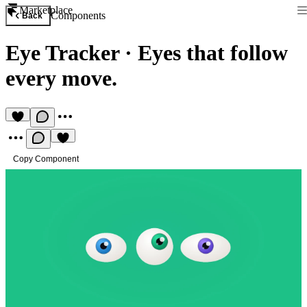
Marketplace
Components
Back
Eye Tracker
·
Eyes that follow
every move.
Copy Component