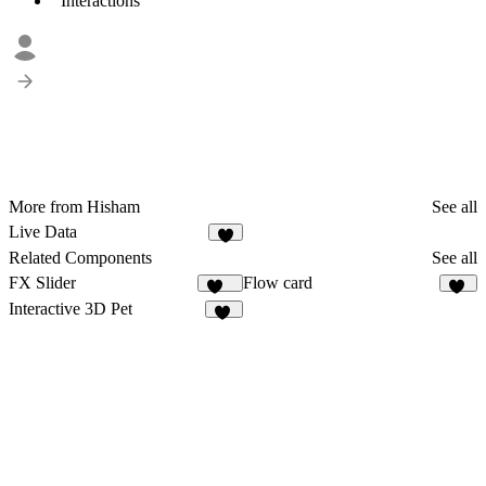
Interactions
More from Hisham
See all
Live Data
3
Related Components
See all
FX Slider
Flow card
255
38
Interactive 3D Pet
57