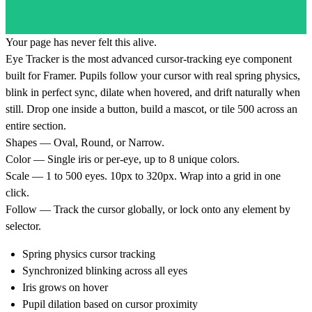
Your page has never felt this alive.
Eye Tracker is the most advanced cursor-tracking eye component
built for Framer. Pupils follow your cursor with real spring physics,
blink in perfect sync, dilate when hovered, and drift naturally when
still. Drop one inside a button, build a mascot, or tile 500 across an
entire section.
Shapes — Oval, Round, or Narrow.
Color — Single iris or per-eye, up to 8 unique colors.
Scale — 1 to 500 eyes. 10px to 320px. Wrap into a grid in one
click.
Follow — Track the cursor globally, or lock onto any element by
selector.
Spring physics cursor tracking
Synchronized blinking across all eyes
Iris grows on hover
Pupil dilation based on cursor proximity