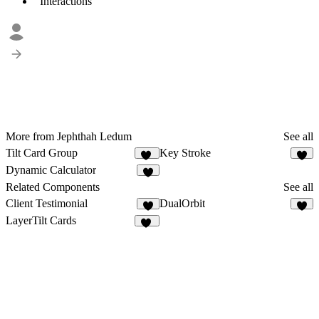
Interactions
More from Jephthah Ledum
See all
Tilt Card Group
Key Stroke
78
2
Dynamic Calculator
6
Related Components
See all
Client Testimonial
DualOrbit
9
7
LayerTilt Cards
11