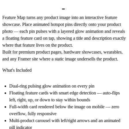
Feature Map
turns any product image into an interactive feature
showcase. Place animated hotspot pins directly onto your product
photo — each pin pulses with a layered glow animation and reveals
a floating feature card on tap, showing a title and description exactly
where that feature lives on the product.
Built for premium product pages, hardware showcases, wearables,
and any Framer site where a static image undersells the product.
What's Included
Dual-ring pulsing glow animation on every pin
Floating feature cards with smart edge detection — auto-flips
left, right, up, or down to stay within bounds
Full-width card rendered below the image on mobile — zero
overflow, fully responsive
Multi-product carousel with left/right arrows and an animated
pill indicator