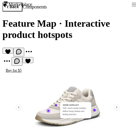
Marketplace
Components
Back
Feature Map
·
Interactive
product hotspots
Buy for $5