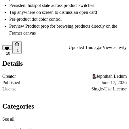
Persistent hotspot state across product switches
Tap anywhere on screen to dismiss an open card
Per-product dot color control
Preview Product prop for browsing products directly on the
Framer canvas
Updated
1mo ago
·
View activity
1
10
Details
Creator
Jephthah Ledum
Published
June 17, 2026
License
Single-Use License
Categories
See all