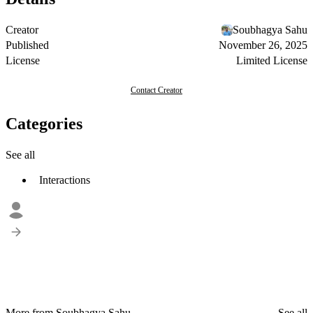
Creator
Soubhagya Sahu
Published
November 26, 2025
License
Limited License
Contact Creator
Categories
See all
Interactions
More from Soubhagya Sahu
See all