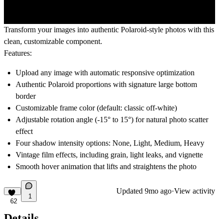
Transform your images into authentic Polaroid-style photos with this
clean, customizable component.
Features:
Upload any image with automatic responsive optimization
Authentic Polaroid proportions with signature large bottom
border
Customizable frame color (default: classic off-white)
Adjustable rotation angle (-15° to 15°) for natural photo scatter
effect
Four shadow intensity options: None, Light, Medium, Heavy
Vintage film effects, including grain, light leaks, and vignette
Smooth hover animation that lifts and straightens the photo
Updated
9mo ago
·
View activity
1
62
Details