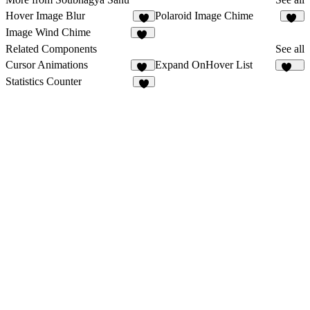
Hover Image Blur
Polaroid Image Chime
9
10
Image Wind Chime
15
Related Components
See all
Cursor Animations
Expand OnHover List
11
282
Statistics Counter
7