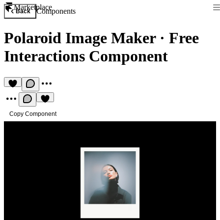
Marketplace
Components
Back
Polaroid Image Maker
·
Free
Interactions Component
Copy Component