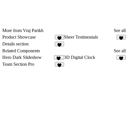
More from Vraj Parikh
See all
Product Showcase
Sheer Testimonials
8
6
Details section
Related Components
See all
Hero Dark Slideshow
3D Digital Clock
25
2
Team Section Pro
8