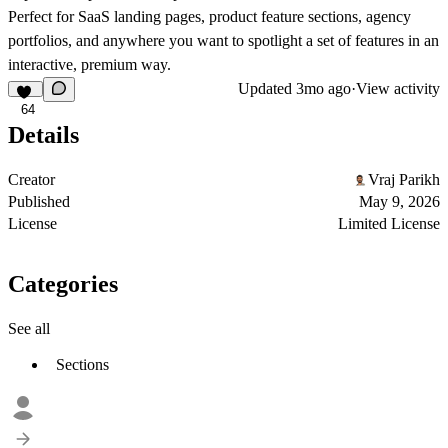
Perfect for
SaaS landing pages, product feature sections, agency
portfolios, and anywhere you want to spotlight a set of features in an
interactive, premium way.
Updated
3mo ago
·
View activity
64
Details
Creator
Vraj Parikh
Published
May 9, 2026
License
Limited License
Categories
See all
Sections