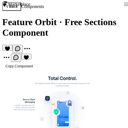
Marketplace
Components
Back
Feature Orbit
·
Free Sections
Component
Copy Component