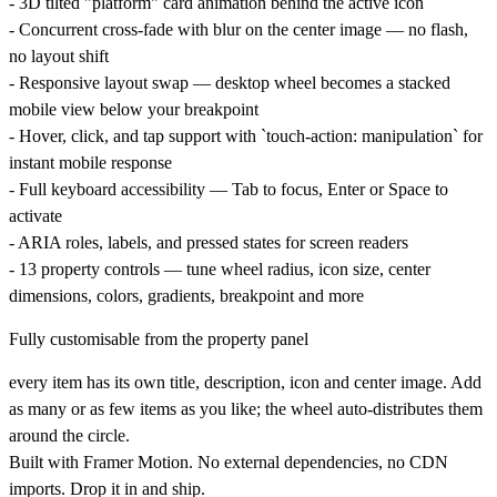
- 3D tilted "platform" card animation behind the active icon
- Concurrent cross-fade with blur on the center image — no flash,
no layout shift
- Responsive layout swap — desktop wheel becomes a stacked
mobile view below your breakpoint
- Hover, click, and tap support with `touch-action: manipulation` for
instant mobile response
- Full keyboard accessibility — Tab to focus, Enter or Space to
activate
- ARIA roles, labels, and pressed states for screen readers
- 13 property controls — tune wheel radius, icon size, center
dimensions, colors, gradients, breakpoint and more
Fully customisable from the property panel
every item has its own title, description, icon and center image. Add
as many or as few items as you like; the wheel auto-distributes them
around the circle.
Built with
Framer Motion
. No external dependencies, no CDN
imports. Drop it in and ship.