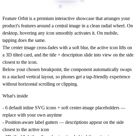
Feature Orbit is a premium interactive showcase that arranges your
product's features around a central image in a clean radial wheel. On
desktop, hovering any icon smoothly activates it. On mobile,
tapping does the same.
The center image cross-fades with a soft blur, the active icon lifts on
a 3D tilted card, and the title + description slide into view on the side
closest to the icon.
Below your chosen breakpoint, the component automatically swaps
to a stacked vertical layout, so phones get a tap-friendly experience
without horizontal scrolling or clipping.
What's inside
- 6 default inline SVG icons + soft center-image placeholders —
replace with your own anytime
- Position-aware label gutters — descriptions appear on the side
closest to the active icon