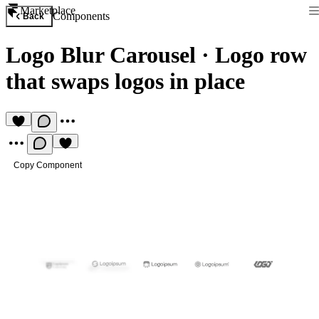
Marketplace
Components
Back
Logo Blur Carousel
·
Logo row
that swaps logos in place
Copy Component