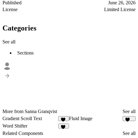
Published
June 26, 2026
License
Limited License
Categories
See all
Sections
More from Sanna Granqvist
See all
Gradient Scroll Text
Fluid Image
24
347
Word Shifter
33
Related Components
See all