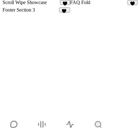
Scroll Wipe Showcase
FAQ Fold
3
9
Footer Section 3
15