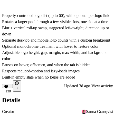
Property-controlled logo list (up to 60), with optional per-logo link
Rotates a larger pool through a few visible slots, one slot at a time
Blur + vertical roll-up swap, staggered left-to-right, direction up or
down
Separate desktop and mobile logo counts with a custom breakpoint
Optional monochrome treatment with hover-to-restore color
Adjustable logo height, gap, margin, max width, and background
color
Pauses on hover, offscreen, and when the tab is hidden
Respects reduced-motion and lazy-loads images
Built-in empty state when no logos are added
Updated
3d ago
·
View activity
4
138
Details
Creator
Sanna Granqvist