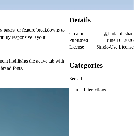
Details
ng pages, or feature breakdowns to
Creator
Dulaj dilshan
ifully responsive layout.
Published
June 10, 2026
License
Single-Use License
nent highlights the active tab with
Categories
 brand fonts.
See all
Interactions