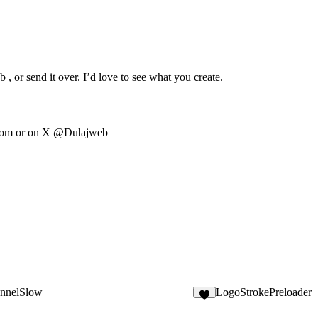
, or send it over. I’d love to see what you create.
com
or on X @Dulajweb
nnelSlow
LogoStrokePreloader
3