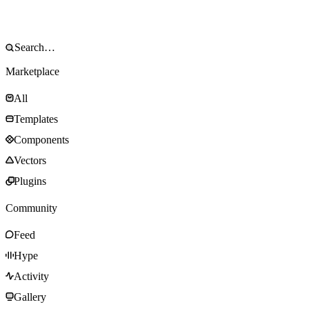
Marketplace
All
Templates
Components
Vectors
Plugins
Community
Feed
Hype
Activity
Gallery