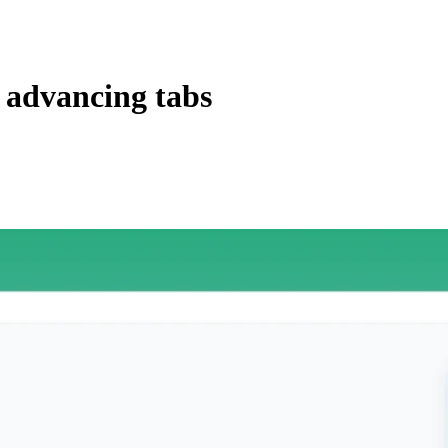
 advancing tabs