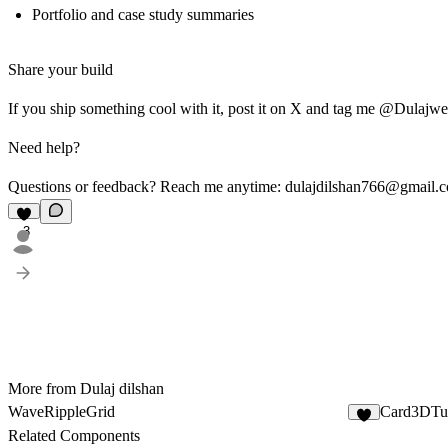
Portfolio and case study summaries
Share your build
If you ship something cool with it, post it on X and tag me @Dulajweb 
Need help?
Questions or feedback? Reach me anytime:
dulajdilshan766@gmail.
3
More from Dulaj dilshan
WaveRippleGrid
Card3DTu
Related Components