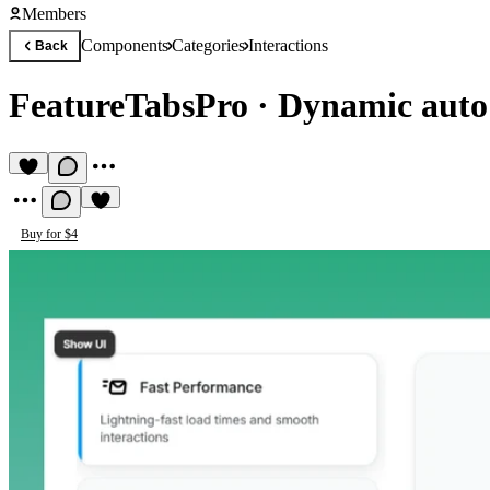
Members
Components
Categories
Interactions
Back
FeatureTabsPro
·
Dynamic auto
Buy for $4