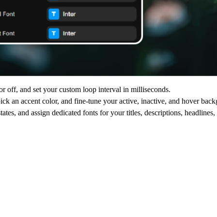
 off, and set your custom loop interval in milliseconds.
ck an accent color, and fine-tune your active, inactive, and hover back
tates, and assign dedicated fonts for your titles, descriptions, headlines,