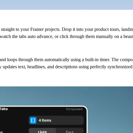
straight to your Framer projects. Drop it into your product tours, landi
watch the tabs auto advance, or click through them manually on a beaut
s and loops through them automatically using a built-in timer. The compo
 updates text, headlines, and descriptions using perfectly synchronized