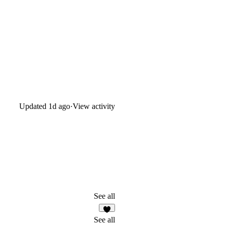
Updated
1d ago
·
View activity
See all
3
See all