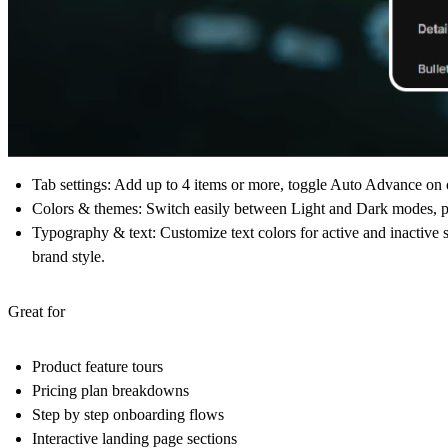
Tab settings
: Add up to 4 items or more, toggle Auto Advance on or
Colors & themes
: Switch easily between Light and Dark modes, pi
Typography & text
: Customize text colors for active and inactive s
brand style.
Great for
Product feature tours
Pricing plan breakdowns
Step by step onboarding flows
Interactive landing page sections