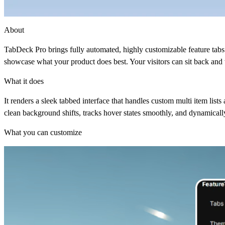
About
TabDeck Pro brings fully automated, highly customizable feature tabs 
showcase what your product does best. Your visitors can sit back and 
What it does
It renders a sleek tabbed interface that handles custom multi item list
clean background shifts, tracks hover states smoothly, and dynamically
What you can customize