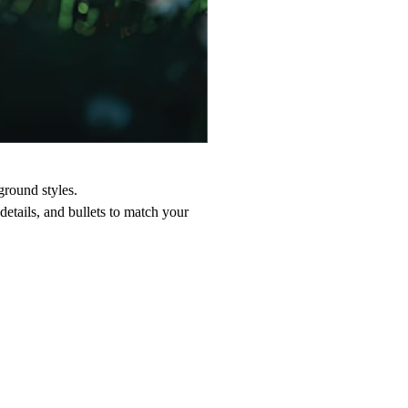
ground styles.
 details, and bullets to match your