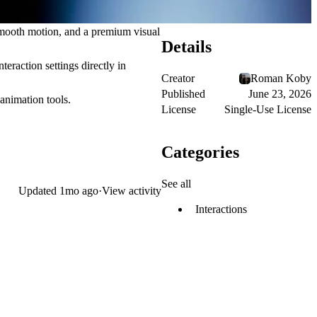
 smooth motion, and a premium visual
Details
teraction settings directly in
Creator
Roman Koby
Published
June 23, 2026
animation tools.
License
Single-Use License
Categories
See all
Updated
1mo ago
·
View activity
Interactions