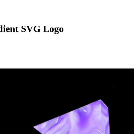
dient SVG Logo