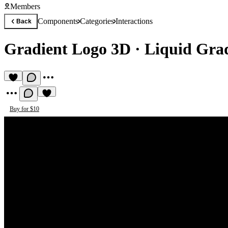
Members
Components
Categories
Interactions
Back
Gradient Logo 3D
·
Liquid Gra
Buy for $10