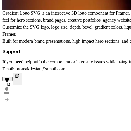
Gradient Logo SVG
is an interactive 3D logo component for Framer. 
feel for hero sections, brand pages, creative portfolios, agency websit
Customize the SVG logo, logo size, depth, bevel, gradient colors, liquid
Framer.
Built for modern brand presentations, high-impact hero sections, and c
Support
If you need help with the component or have any issues while using it, 
Email:
promakdesign@gmail.com
1
14