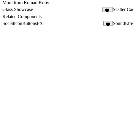
More from Roman Koby
Glass Showcase
Scatter Ca
98
Related Components
SocialIconButtonsFX
SoundEffe
4