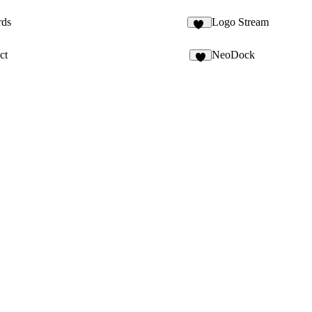
rds
Logo Stream
11
ct
NeoDock
9