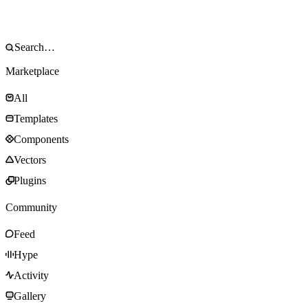
Marketplace
All
Templates
Components
Vectors
Plugins
Community
Feed
Hype
Activity
Gallery