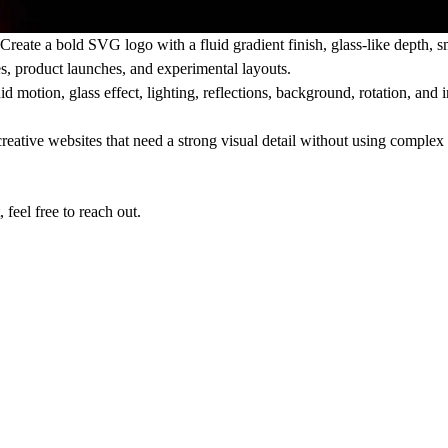
Create a bold SVG logo with a fluid gradient finish, glass-like depth,
es, product launches, and experimental layouts.
 motion, glass effect, lighting, reflections, background, rotation, and in
reative websites that need a strong visual detail without using complex 
feel free to reach out.