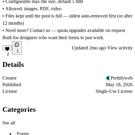
• Configurable max file size, default 5 MB
• Allowed: images, PDF, video
• Files kept until the pool is full — oldest auto-removed first (or after
12 months)
• Need more? Contact us — quota upgrades available on request
Built for designers who want their forms to just work.
Updated
2mo ago
·
View activity
1
2
Details
Creator
Prettifyweb
Published
May 18, 2026
License
Single-Use License
Categories
See all
Forms