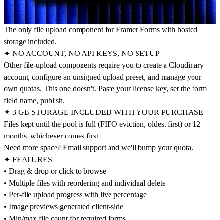
The only file upload component for Framer Forms with hosted
storage included.
✦ NO ACCOUNT, NO API KEYS, NO SETUP
Other file-upload components require you to create a Cloudinary
account, configure an unsigned upload preset, and manage your
own quotas. This one doesn't. Paste your license key, set the form
field name, publish.
✦ 3 GB STORAGE INCLUDED WITH YOUR PURCHASE
Files kept until the pool is full (FIFO eviction, oldest first) or 12
months, whichever comes first.
Need more space? Email support and we'll bump your quota.
✦ FEATURES
• Drag & drop or click to browse
• Multiple files with reordering and individual delete
• Per-file upload progress with live percentage
• Image previews generated client-side
• Min/max file count for required forms