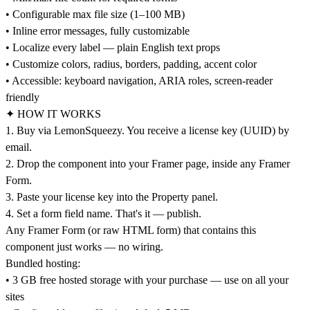
• Configurable max file size (1–100 MB)
• Inline error messages, fully customizable
• Localize every label — plain English text props
• Customize colors, radius, borders, padding, accent color
• Accessible: keyboard navigation, ARIA roles, screen-reader
friendly
✦ HOW IT WORKS
1. Buy via LemonSqueezy. You receive a license key (UUID) by
email.
2. Drop the component into your Framer page, inside any Framer
Form.
3. Paste your license key into the Property panel.
4. Set a form field name. That's it — publish.
Any Framer Form (or raw HTML form) that contains this
component just works — no wiring.
Bundled hosting:
• 3 GB free hosted storage with your purchase — use on all your
sites