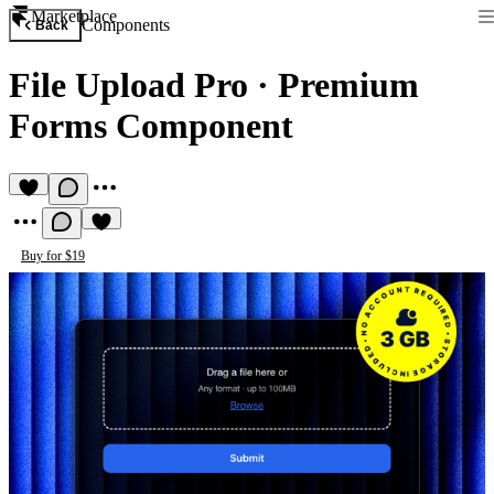
Marketplace
Components
Back
File Upload Pro
·
Premium
Forms Component
Buy for $19