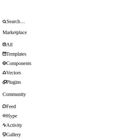
Marketplace
All
Templates
Components
Vectors
Plugins
Community
Feed
Hype
Activity
Gallery