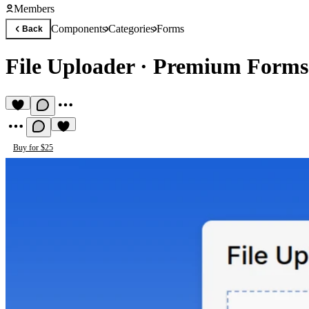
Members
Components
Categories
Forms
Back
File Uploader
·
Premium Forms
Buy for $25