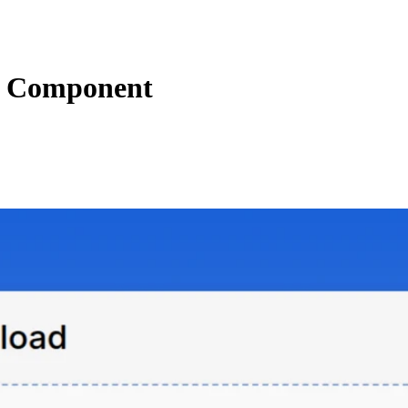
 Component