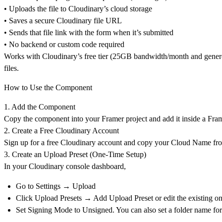
• Uploads the file to Cloudinary’s cloud storage
• Saves a secure Cloudinary file URL
• Sends that file link with the form when it’s submitted
• No backend or custom code required
Works with Cloudinary’s free tier (25GB bandwidth/month and generou
files.
How to Use the Component
1. Add the Component
Copy the component into your Framer project and add it
inside a Fra
2. Create a Free Cloudinary Account
Sign up for a
free Cloudinary account
and copy your
Cloud Name fro
3. Create an Upload Preset (One-Time Setup)
In your Cloudinary console dashboard,
Go to
Settings → Upload
Click
Upload Presets → Add Upload Preset or
edit the existing o
Set
Signing Mode
to
Unsigned. You can also set a folder name for 