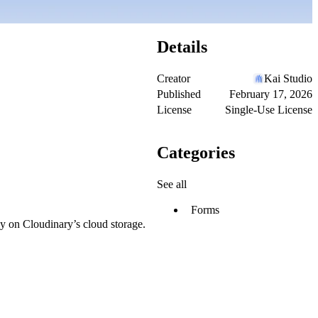
Details
Creator
Kai Studio
Published
February 17, 2026
License
Single-Use License
Categories
See all
Forms
ly on Cloudinary’s cloud storage.