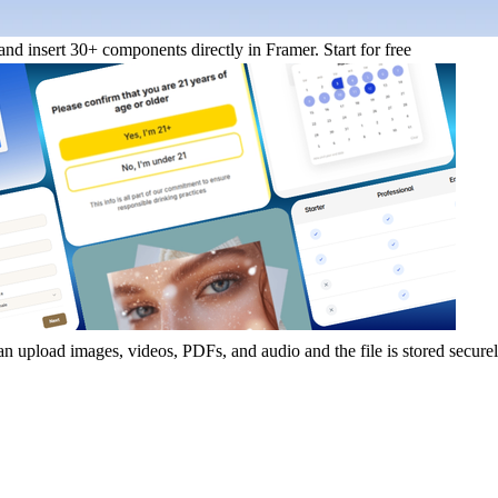
nd insert 30+ components directly in Framer.
Start for free
an upload images, videos, PDFs, and audio and the file is stored secure