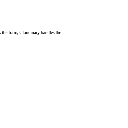
 the form, Cloudinary handles the