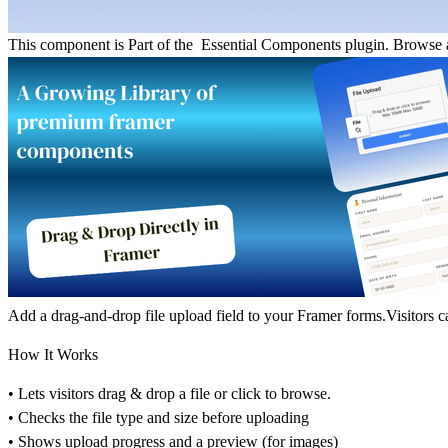
This component is Part of the Essential Components plugin.
Browse a
Add a drag-and-drop file upload field to your Framer forms.Visitors c
How It Works
• Lets visitors drag & drop a file or click to browse.
• Checks the file type and size before uploading
• Shows upload progress and a preview (for images)