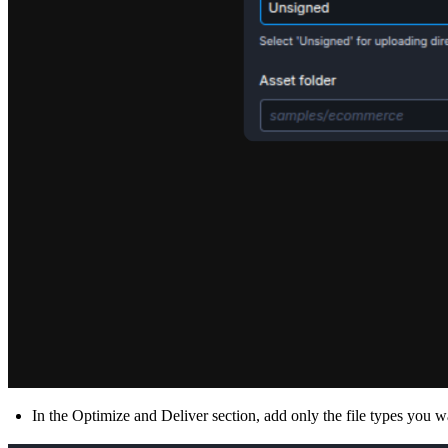
In the
Optimize and Deliver section,
add only the file types you w