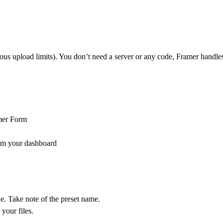
s upload limits). You don’t need a server or any code, Framer handles
mer Form
m your dashboard
ne. Take note of the preset name.
your files.