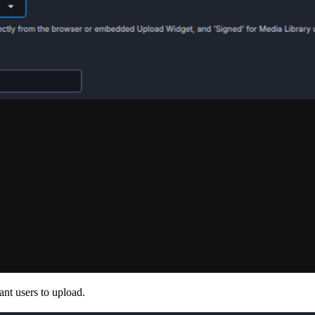
ant users to upload.