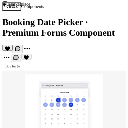
Marketplace
Components
Back
Booking Date Picker
·
Premium Forms Component
Buy for $9