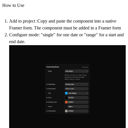
How to Use
Add to project
:Copy and paste the component into a native
Framer form. The component must be added in a Framer form
Configure mode
: "single" for one date or "range" for a start and
end date.