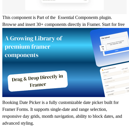
This component is Part of the Essential Components plugin.
Browse and insert 30+ components directly in Framer.
Start for free
Booking Date Picker is a fully customizable date picker built for
Framer Forms
. It supports
single-date
and
range selection
,
responsive day grids, month navigation, ability to block dates, and
advanced styling.