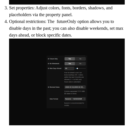
Set properties
: Adjust colors, fonts, borders, shadows, and
placeholders via the property panel.
Optional restrictions: The futureOnly option allows you to
disable days in the past; you can also disable weekends, set max
days ahead, or block specific dates.