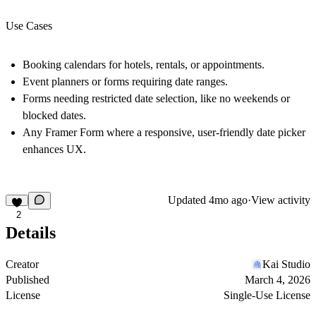
Use Cases
Booking calendars for hotels, rentals, or appointments.
Event planners or forms requiring date ranges.
Forms needing restricted date selection, like no weekends or
blocked dates.
Any Framer Form where a responsive, user-friendly date picker
enhances UX.
Updated
4mo ago
·
View activity
2
Details
Creator
Kai Studio
Published
March 4, 2026
License
Single-Use License