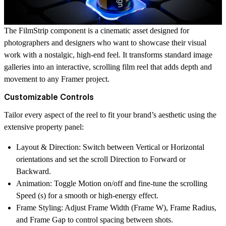
The
FilmStrip
component is a cinematic asset designed for
photographers and designers
who want to showcase their visual
work with a nostalgic, high-end feel. It transforms standard image
galleries into an interactive, scrolling film reel that adds depth and
movement to any Framer project.
Customizable Controls
Tailor every aspect of the reel to fit your brand’s aesthetic using the
extensive property panel:
Layout & Direction
: Switch between
Vertical
or
Horizontal
orientations and set the scroll
Direction
to Forward or
Backward.
Animation
: Toggle
Motion
on/off and fine-tune the scrolling
Speed (s)
for a smooth or high-energy effect.
Frame Styling
: Adjust
Frame Width (Frame W)
,
Frame Radius
,
and
Frame Gap
to control spacing between shots.