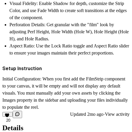
Visual Fidelity
: Enable
Shadow
for depth, customize the
Strip
Color
, and use
Fade Width
to create soft transitions at the edges
of the component.
Perforation Details
: Get granular with the "film" look by
adjusting
Perf Height
,
Hole Width (Hole W)
,
Hole Height (Hole
H)
, and
Hole Radius
.
Aspect Ratio
: Use the
Lock Ratio
toggle and
Aspect Ratio
slider
to ensure your images maintain their perfect proportions.
Setup Instruction
Initial Configuration
: When you first add the
FilmStrip
component
to your canvas, it will be empty and will not display any default
visuals. You must manually add your own assets by clicking the
Images
property in the sidebar and uploading your files individually
to populate the reel.
Updated
2mo ago
·
View activity
20
Details