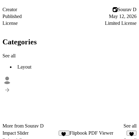
Creator
Sourav D
Published
May 12, 2026
License
Limited License
Categories
See all
Layout
More from Sourav D
See all
Impact Slider
Flipbook PDF Viewer
17
5