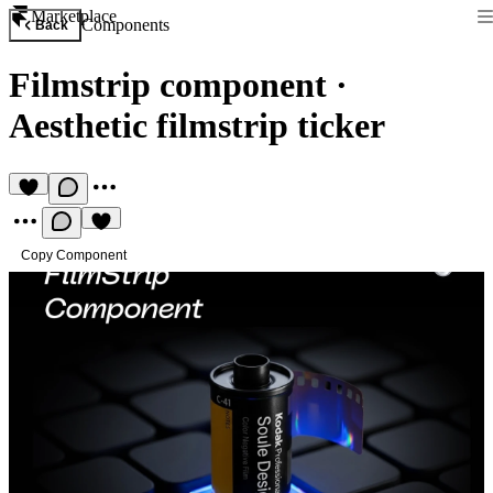
Marketplace
Components
Back
Filmstrip component
·
Aesthetic filmstrip ticker
Copy Component