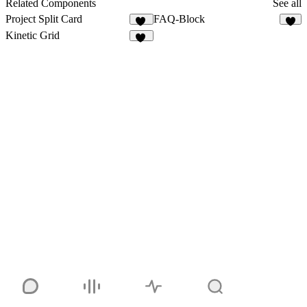
Related Components
See all
Project Split Card
FAQ-Block
46
2
Kinetic Grid
11