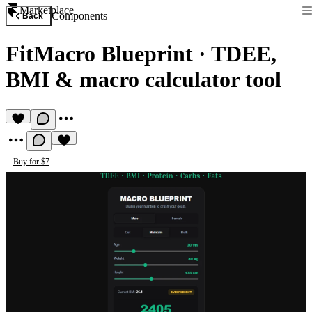
Marketplace
Components
Back
FitMacro Blueprint
·
TDEE,
BMI & macro calculator tool
Buy for $7