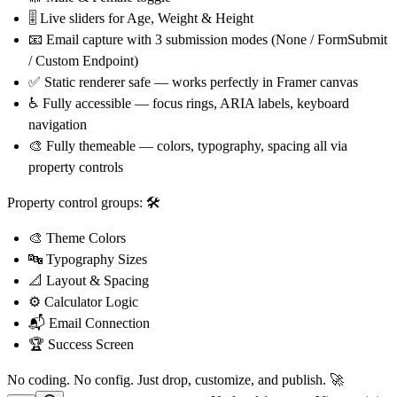
🎚
Live sliders for Age, Weight & Height
📧
Email capture with 3 submission modes (None / FormSubmit
/ Custom Endpoint)
✅
Static renderer safe — works perfectly in Framer canvas
♿
Fully accessible — focus rings, ARIA labels, keyboard
navigation
🎨
Fully themeable — colors, typography, spacing all via
property controls
Property control groups:
🛠
🎨
Theme Colors
🔤
Typography Sizes
📐
Layout & Spacing
⚙
Calculator Logic
📬
Email Connection
🏆
Success Screen
No coding. No config. Just drop, customize, and publish.
🚀