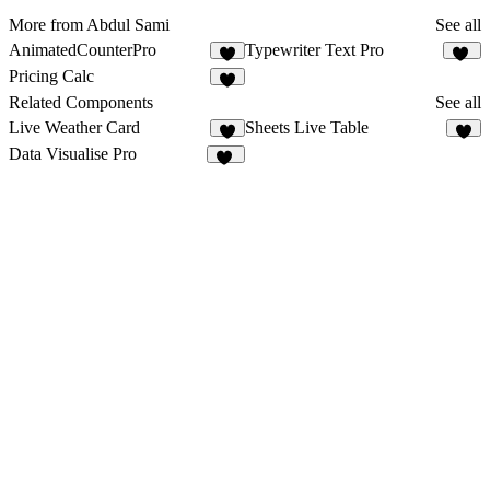
More from Abdul Sami
See all
AnimatedCounterPro
Typewriter Text Pro
2
20
Pricing Calc
5
Related Components
See all
Live Weather Card
Sheets Live Table
5
1
Data Visualise Pro
10