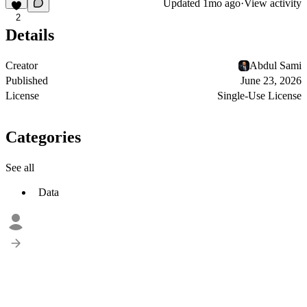
Updated
1mo ago
·
View activity
2
Details
Creator
Abdul Sami
Published
June 23, 2026
License
Single-Use License
Categories
See all
Data