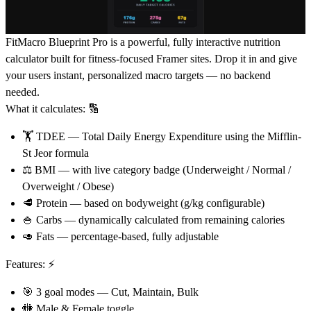
FitMacro Blueprint Pro
is a powerful, fully interactive nutrition
calculator built for fitness-focused Framer sites. Drop it in and give
your users instant, personalized macro targets — no backend
needed.
What it calculates:
🔢
🏋
TDEE
— Total Daily Energy Expenditure using the Mifflin-
St Jeor formula
⚖
BMI
— with live category badge (Underweight / Normal /
Overweight / Obese)
🥩
Protein
— based on bodyweight (g/kg configurable)
🍚
Carbs
— dynamically calculated from remaining calories
🥑
Fats
— percentage-based, fully adjustable
Features:
⚡
🎯
3 goal modes — Cut, Maintain, Bulk
🚻
Male & Female toggle