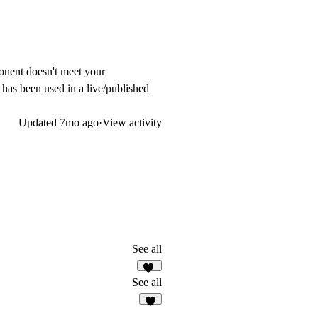
ponent doesn't meet your
t has been used in a live/published
Updated
7mo ago
·
View activity
See all
10
See all
7