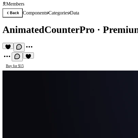
Members
Components
Categories
Data
Back
AnimatedCounterPro
·
Premiu
Buy for $15