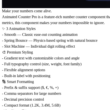
Make your numbers come alive.
Animated Counter Pro is a feature-rich number counter component that
metrics, this component makes your numbers impossible to ignore.
✨ 3 Animation Styles
- Smooth — Classic ease-out counting animation
- Spring Bounce — Physics-based spring with natural bounce
- Slot Machine — Individual digit rolling effect
🎨 Premium Styling
- Gradient text with customizable colors and angle
- Full typography control (size, weight, font family)
- Flexible alignment options
- Built-in label with positioning
🔢 Smart Formatting
- Prefix & suffix support ($, €, %, +)
- Comma separators for large numbers
- Decimal precision control
- Compact format (1.2K, 3.4M, 5.6B)