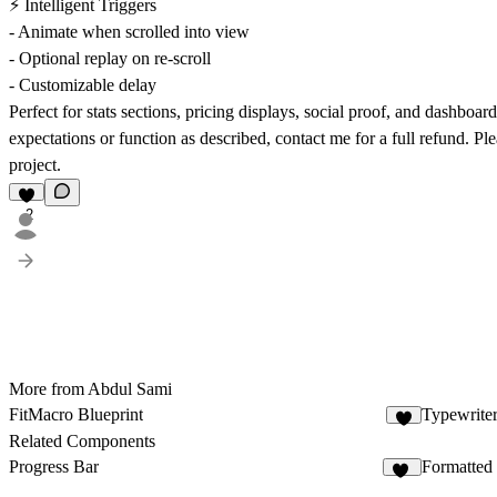
⚡ Intelligent Triggers
- Animate when scrolled into view
- Optional replay on re-scroll
- Customizable delay
Perfect for stats sections, pricing displays, social proof, and dashb
expectations or function as described, contact me for a full refund. Pl
project.
2
More from Abdul Sami
FitMacro Blueprint
Typewriter
2
Related Components
Progress Bar
Formatted
14