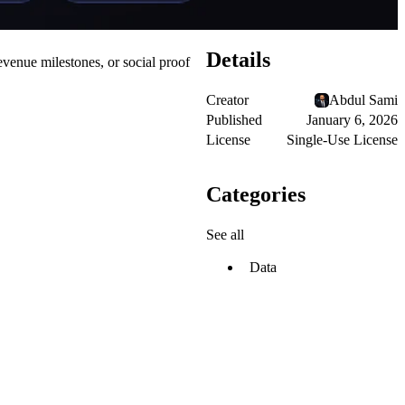
Details
venue milestones, or social proof
Creator
Abdul Sami
Published
January 6, 2026
License
Single-Use License
Categories
See all
Data