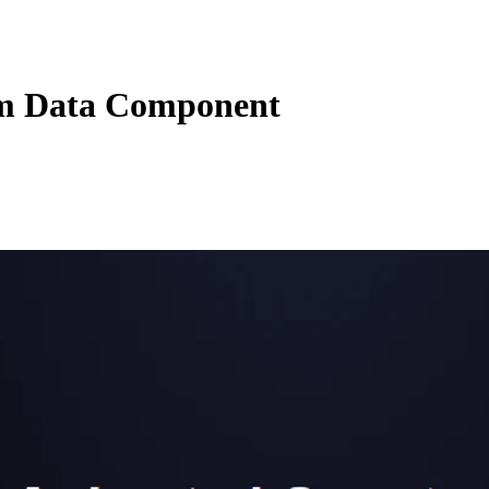
m Data Component