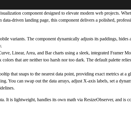
 visualization component designed to elevate modern web projects. Whet
 data-driven landing page, this component delivers a polished, professi
e variants. The component dynamically adjusts its paddings, hides alt
y.
rve, Linear, Area, and Bar charts using a sleek, integrated Framer Mot
 colors that are neither too harsh nor too dark. The default palette relie
ltip that snaps to the nearest data point, providing exact metrics at a g
ng. You can swap out the data arrays, adjust X-axis labels, set a dyna
delines.
ta. It is lightweight, handles its own math via ResizeObserver, and is 