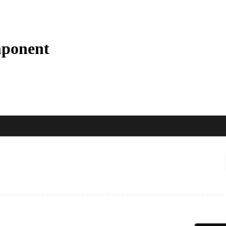
mponent