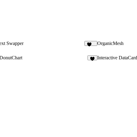
Text Swapper
OrganicMesh
181
cDonutChart
Interactive DataCar
5