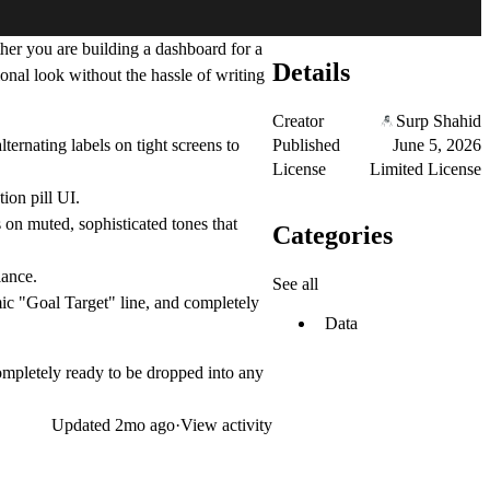
her you are building a dashboard for a
Details
onal look without the hassle of writing
Creator
Surp Shahid
Published
June 5, 2026
ernating labels on tight screens to
License
Limited License
ion pill UI.
s on muted, sophisticated tones that
Categories
lance.
See all
mic "Goal Target" line, and completely
Data
completely ready to be dropped into any
Updated
2mo ago
·
View activity