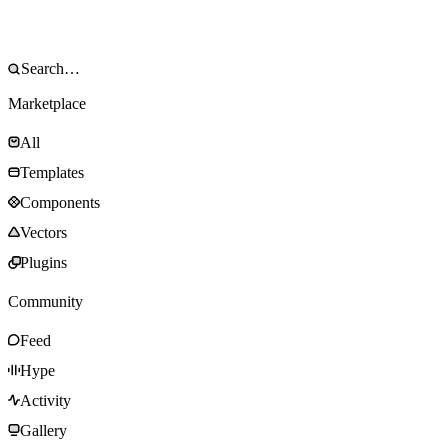
Marketplace
All
Templates
Components
Vectors
Plugins
Community
Feed
Hype
Activity
Gallery