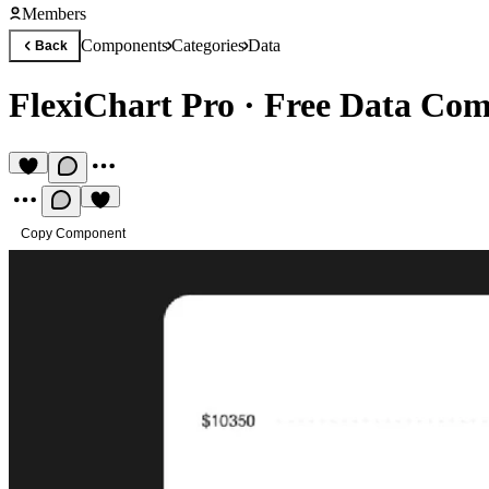
Members
Components
Categories
Data
Back
FlexiChart Pro
·
Free Data Co
Copy Component