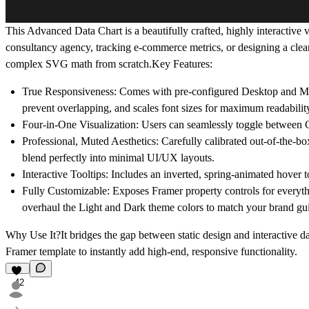
This Advanced Data Chart is a beautifully crafted, highly interactive
consultancy agency, tracking e-commerce metrics, or designing a clean
complex SVG math from scratch.Key Features:
True Responsiveness:
Comes with pre-configured Desktop and Mobil
prevent overlapping, and scales font sizes for maximum readabilit
Four-in-One Visualization:
Users can seamlessly toggle between Cu
Professional, Muted Aesthetics:
Carefully calibrated out-of-the-box
blend perfectly into minimal UI/UX layouts.
Interactive Tooltips:
Includes an inverted, spring-animated hover too
Fully Customizable:
Exposes Framer property controls for everythi
overhaul the Light and Dark theme colors to match your brand gui
Why Use It?It bridges the gap between static design and interactive da
Framer template to instantly add high-end, responsive functionality.
42