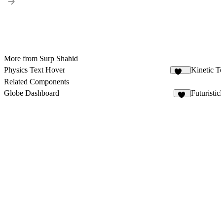
More from Surp Shahid
Physics Text Hover
Kinetic 
129
Related Components
Globe Dashboard
Futuristi
15