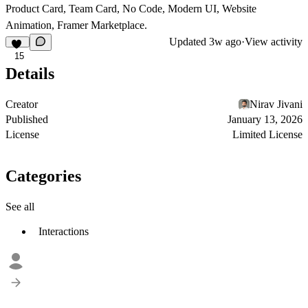
Product Card, Team Card, No Code, Modern UI, Website
Animation, Framer Marketplace.
Updated
3w ago
·
View activity
15
Details
Creator
Nirav Jivani
Published
January 13, 2026
License
Limited License
Categories
See all
Interactions