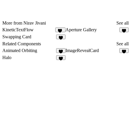
More from Nirav Jivani
See all
KineticTextFlow
Aperture Gallery
12
8
Swapping Card
4
Related Components
See all
Animated Orbiting
ImageRevealCard
2
4
Halo
4