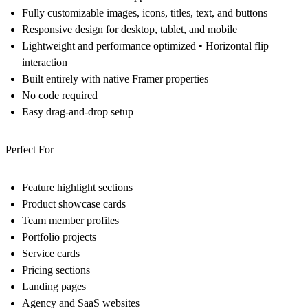
Fully customizable images, icons, titles, text, and buttons
Responsive design for desktop, tablet, and mobile
Lightweight and performance optimized • Horizontal flip
interaction
Built entirely with native Framer properties
No code required
Easy drag-and-drop setup
Perfect For
Feature highlight sections
Product showcase cards
Team member profiles
Portfolio projects
Service cards
Pricing sections
Landing pages
Agency and SaaS websites