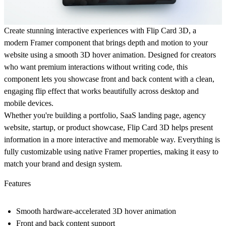
Create stunning interactive experiences with
Flip Card 3D
, a
modern Framer component that brings depth and motion to your
website using a
smooth 3D hover animation
. Designed for creators
who want premium interactions without writing code, this
component lets you showcase front and back content with a clean,
engaging flip effect that works beautifully across desktop and
mobile devices.
Whether you're building a portfolio, SaaS landing page, agency
website, startup, or product showcase, Flip Card 3D helps present
information in a more interactive and memorable way. Everything is
fully customizable using native Framer properties, making it easy to
match your brand and design system.
Features
Smooth hardware-accelerated 3D hover animation
Front and back content support