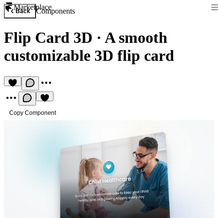
Marketplace
Components
Back
Flip Card 3D
·
A smooth
customizable 3D flip card
Copy Component