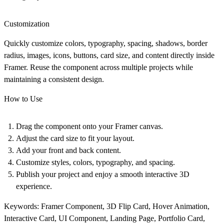
Customization
Quickly customize colors, typography, spacing, shadows, border
radius, images, icons, buttons, card size, and content directly inside
Framer. Reuse the component across multiple projects while
maintaining a consistent design.
How to Use
Drag the component onto your Framer canvas.
Adjust the card size to fit your layout.
Add your front and back content.
Customize styles, colors, typography, and spacing.
Publish your project and enjoy a smooth interactive 3D
experience.
Keywords:
Framer Component, 3D Flip Card, Hover Animation,
Interactive Card, UI Component, Landing Page, Portfolio Card,