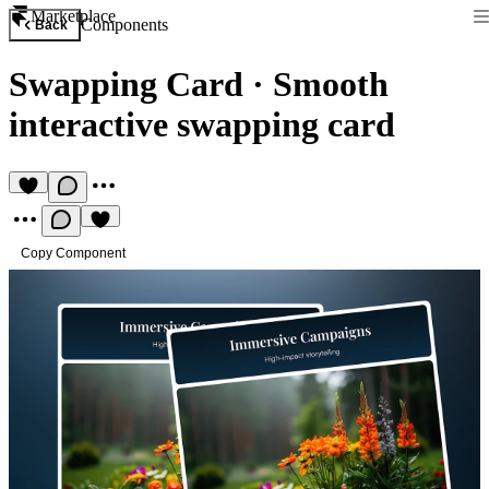
Marketplace
Components
Back
Swapping Card
·
Smooth
interactive swapping card
Copy Component