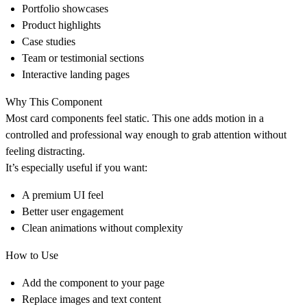
Portfolio showcases
Product highlights
Case studies
Team or testimonial sections
Interactive landing pages
Why This Component
Most card components feel static. This one adds motion in a
controlled and professional way enough to grab attention without
feeling distracting.
It’s especially useful if you want:
A premium UI feel
Better user engagement
Clean animations without complexity
How to Use
Add the component to your page
Replace images and text content