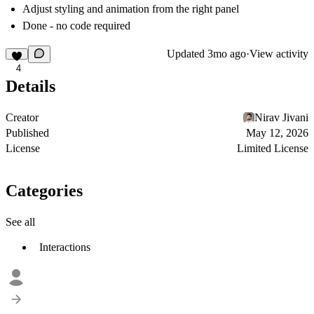
Adjust styling and animation from the right panel
Done - no code required
Updated
3mo ago
·
View activity
4
Details
Creator
Nirav Jivani
Published
May 12, 2026
License
Limited License
Categories
See all
Interactions