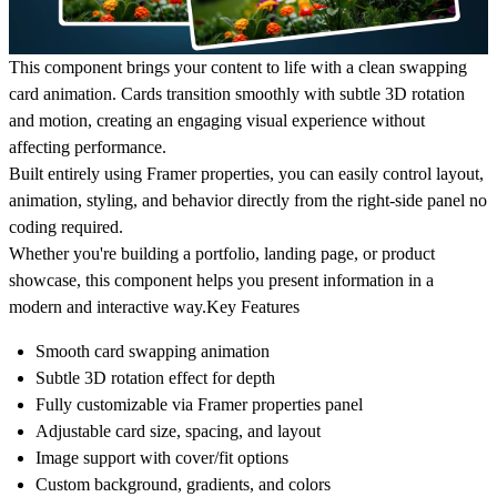
This component brings your content to life with a clean swapping
card animation. Cards transition smoothly with subtle 3D rotation
and motion, creating an engaging visual experience without
affecting performance.
Built entirely using Framer properties, you can easily control layout,
animation, styling, and behavior directly from the right-side panel no
coding required.
Whether you're building a portfolio, landing page, or product
showcase, this component helps you present information in a
modern and interactive way.
Key Features
Smooth card swapping animation
Subtle 3D rotation effect for depth
Fully customizable via Framer properties panel
Adjustable card size, spacing, and layout
Image support with cover/fit options
Custom background, gradients, and colors