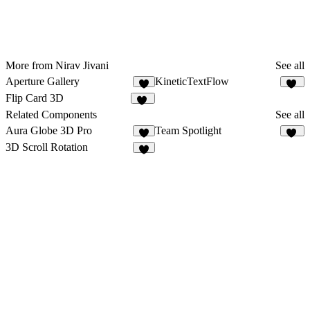
More from Nirav Jivani
See all
Aperture Gallery
KineticTextFlow
8
12
Flip Card 3D
15
Related Components
See all
Aura Globe 3D Pro
Team Spotlight
31
3D Scroll Rotation
4