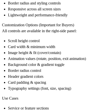
Border radius and styling controls
Responsive across all screen sizes
Lightweight and performance-friendly
Customization Options (Important for Buyers)
All controls are available in the right-side panel:
Scroll height control
Card width & minimum width
Image height & fit (cover/contain)
Animation values (rotate, position, exit animation)
Background color & gradient toggle
Border radius control
Header gradient colors
Card padding & spacing
Typography settings (font, size, spacing)
Use Cases
Service or feature sections