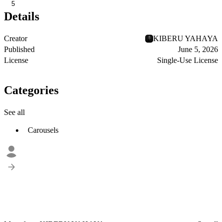
5
Details
Creator
KIBERU YAHAYA
Published
June 5, 2026
License
Single-Use License
Categories
See all
Carousels