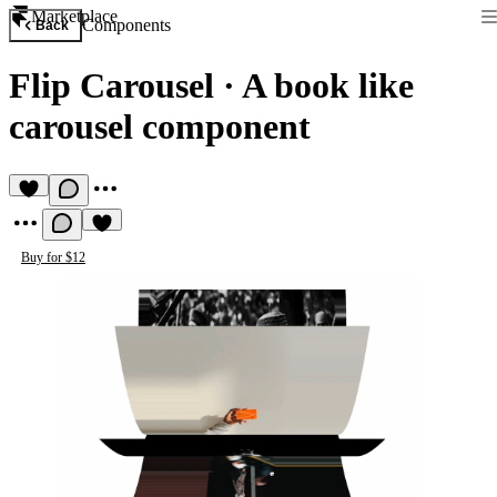
Marketplace
Components
Back
Flip Carousel
·
A book like
carousel component
Buy for $12