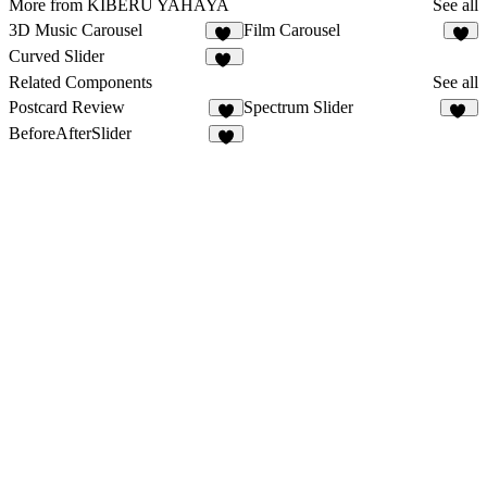
More from KIBERU YAHAYA
See all
3D Music Carousel
Film Carousel
35
3
Curved Slider
24
Related Components
See all
Postcard Review
Spectrum Slider
4
16
BeforeAfterSlider
3