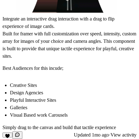
Integrate an interactive drag interaction with a drag to flip
experience of image cards.
Built for framer with full customization over speed, intensity, custom
array for images of your choice and camera angles. This component
is built to provide that unique tactile experience for playful, creative
sites.
Best Audiences for this incude;
Creative Sites
Design Agencies
Playful Interactive Sites
Galleries
Visual Based work Carousels
Simply drag to the canvas and build that tactile experience
Updated
1mo ago
·
View activity