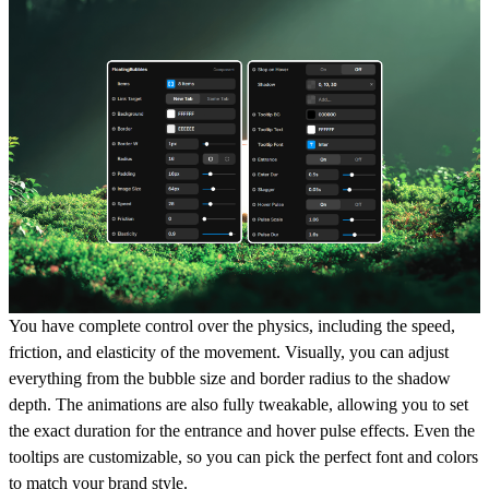
You have complete control over the physics, including the speed,
friction, and elasticity of the movement. Visually, you can adjust
everything from the bubble size and border radius to the shadow
depth. The animations are also fully tweakable, allowing you to set
the exact duration for the entrance and hover pulse effects. Even the
tooltips are customizable, so you can pick the perfect font and colors
to match your brand style.