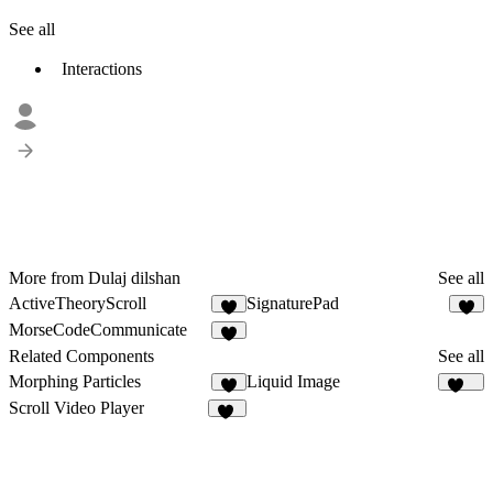
See all
Interactions
More from Dulaj dilshan
See all
ActiveTheoryScroll
SignaturePad
8
5
MorseCodeCommunicate
Related Components
See all
Morphing Particles
Liquid Image
8
219
Scroll Video Player
13