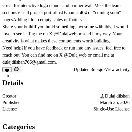
Great for
Interactive logo clouds and partner wallsMeet the team
sectionsVisual project portfoliosDynamic 404 or "coming soon"
pagesAdding life to empty states or footers
Share your build
If you build something awesome with this, I would
love to see it. Tag me on X @Dulajweb or send it my way. Your
creativity is what makes these components worth building.
Need help?
If you have feedback or run into any issues, feel free to
reach out. You can find me on X @Dulajweb or email me at
dulajdilshan766@gmail.com
.
Updated
3d ago
·
View activity
5
Details
Creator
Dulaj dilshan
Published
March 25, 2026
License
Single-Use License
Categories