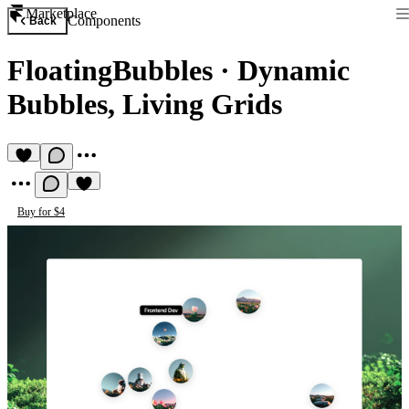
Marketplace
Components
Back
FloatingBubbles
·
Dynamic
Bubbles, Living Grids
Buy for $4