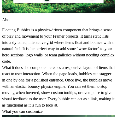
About
Floating Bubbles is a physics-driven component that brings a sense
of play and movement to your Framer projects. It turns static lists
into a dynamic, interactive grid where items float and bounce with a
natural feel. It is the perfect way to add some "wow factor" to your
hero sections, logo walls, or team galleries without needing complex
code.
What it does
The component creates a responsive layout of items that
react to user interaction. When the page loads, bubbles can stagger
in one by one for a polished entrance. Once live, the bubbles move
with an elastic, bouncy physics engine. You can set them to stop
moving when hovered, show custom tooltips, or even pulse to give
visual feedback to the user. Every bubble can act as a link, making it
as functional as it is fun to look at.
What you can customize