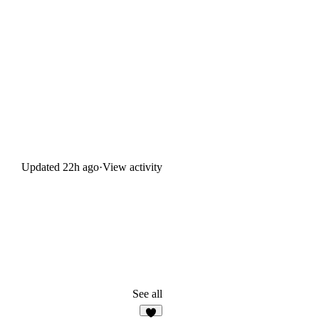
Updated
22h ago
·
View activity
See all