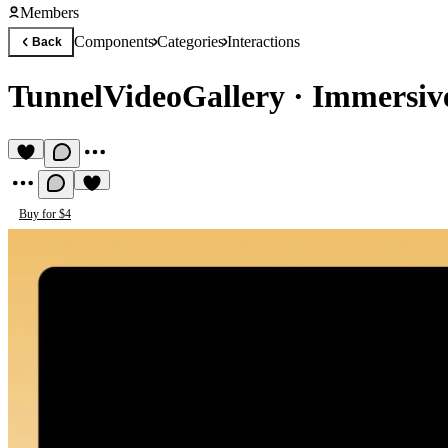
Members
Components
Categories
Interactions
Back
TunnelVideoGallery
·
Immersive
Buy for $4