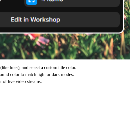
ike Inter), and select a custom title color.
ound color to match light or dark modes.
 of live video streams.