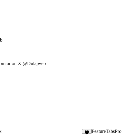
eb
com
or on X @Dulajweb
k
FeatureTabsPro