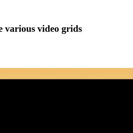
 various video grids