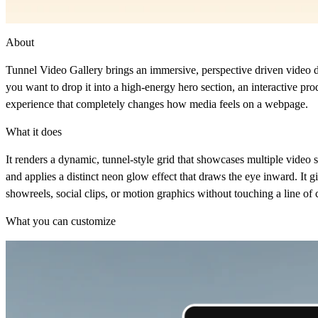
About
Tunnel Video Gallery brings an immersive, perspective driven video dis
you want to drop it into a high-energy hero section, an interactive pro
experience that completely changes how media feels on a webpage.
What it does
It renders a dynamic, tunnel-style grid that showcases multiple vide
and applies a distinct neon glow effect that draws the eye inward. It
showreels, social clips, or motion graphics without touching a line of 
What you can customize