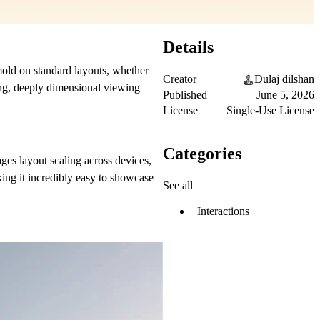
Details
 mold on standard layouts, whether
Creator
Dulaj dilshan
king, deeply dimensional viewing
Published
June 5, 2026
License
Single-Use License
Categories
es layout scaling across devices,
ing it incredibly easy to showcase
See all
Interactions