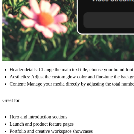
Header details:
Change the main text title, choose your brand font (l
Aesthetics:
Adjust the custom glow color and fine-tune the backgr
Content:
Manage your media directly by adjusting the total number
Great for
Hero and introduction sections
Launch and product feature pages
Portfolio and creative workspace showcases