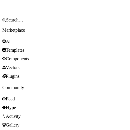
Marketplace
All
Templates
Components
Vectors
Plugins
Community
Feed
Hype
Activity
Gallery