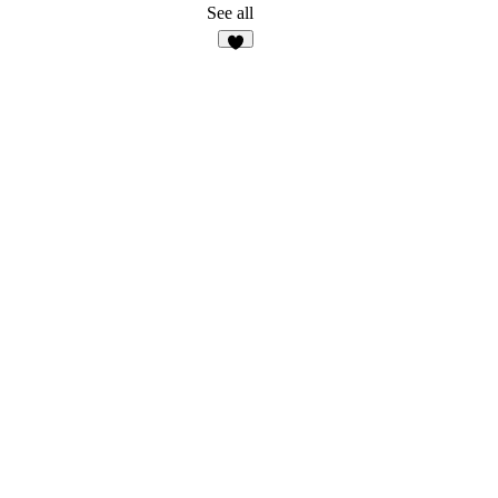
3
See all
8