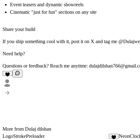
Event teasers and dynamic showreels
Cinematic "just for fun" sections on any site
Share your build
If you ship something cool with it, post it on X and tag me @Dulajw
Need help?
Questions or feedback? Reach me anytime:
dulajdilshan766@gmail.
More from Dulaj dilshan
LogoStrokePreloader
NeonCloc