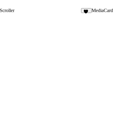
1
Scroller
MediaCard
45