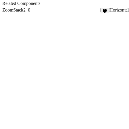
3
Related Components
ZoomStack2_0
Horizontal
8