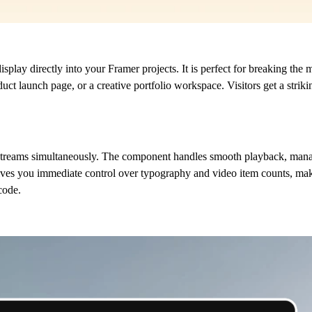
play directly into your Framer projects. It is perfect for breaking the
duct launch page, or a creative portfolio workspace. Visitors get a stri
o streams simultaneously. The component handles smooth playback, manag
 gives you immediate control over typography and video item counts, mak
code.