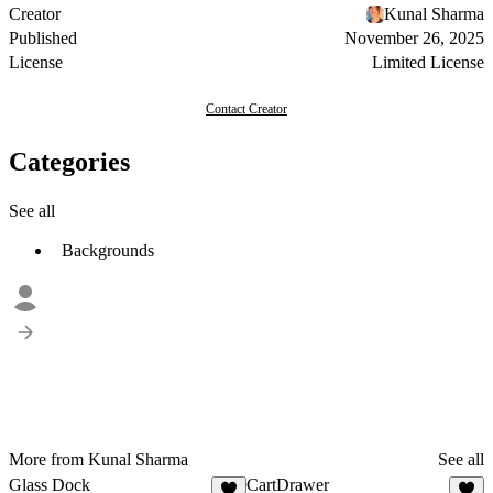
Creator
Kunal Sharma
Published
November 26, 2025
License
Limited License
Contact Creator
Categories
See all
Backgrounds
More from Kunal Sharma
See all
Glass Dock
CartDrawer