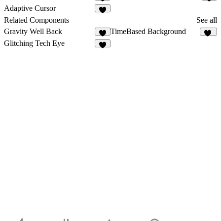
1
1
Adaptive Cursor
1
Related Components
See all
Gravity Well Back
TimeBased Background
3
47
Glitching Tech Eye
2