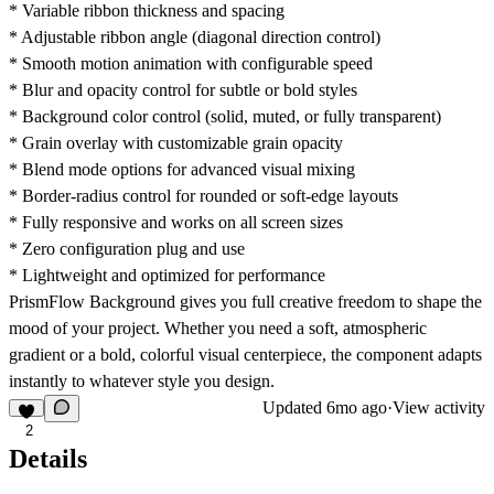
* Variable ribbon thickness and spacing
* Adjustable ribbon angle (diagonal direction control)
* Smooth motion animation with configurable speed
* Blur and opacity control for subtle or bold styles
* Background color control (solid, muted, or fully transparent)
* Grain overlay with customizable grain opacity
* Blend mode options for advanced visual mixing
* Border-radius control for rounded or soft-edge layouts
* Fully responsive and works on all screen sizes
* Zero configuration plug and use
* Lightweight and optimized for performance
PrismFlow Background gives you full creative freedom to shape the
mood of your project. Whether you need a soft, atmospheric
gradient or a bold, colorful visual centerpiece, the component adapts
instantly to whatever style you design.
Updated
6mo ago
·
View activity
2
Details