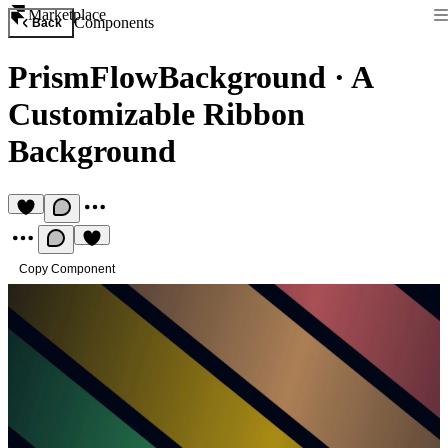
Marketplace
Components
Back
PrismFlowBackground
·
A
Customizable Ribbon
Background
Copy Component