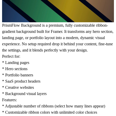
PrismFlow Background is a premium, fully customizable ribbon-
gradient background built for Framer. It transforms any hero section,
landing page, or portfolio layout into a modern, dynamic visual
experience. No setup required drop it behind your content, fine-tune
the settings, and it blends perfectly with your design.
Perfect for:
* Landing pages
* Hero sections
* Portfolio banners
* SaaS product headers
* Creative websites
* Background visual layers
Features:
* Adjustable number of ribbons (select how many lines appear)
* Customizable ribbon colors with unlimited color choices