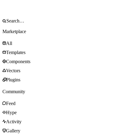
Marketplace
All
Templates
Components
Vectors
Plugins
Community
Feed
Hype
Activity
Gallery