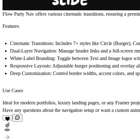
Flow Party Nav
offers various cinematic transitions, ensuring a prem
Features
Cinematic Transitions:
Includes 7+ styles like
Circle (Burger)
,
Cur
Dual-Layer Navigation:
Manage header links and a full-screen me
White-Label Branding:
Toggle between Text and Image logos with 
Responsive Layouts:
Adjustable burger positioning and overlay a
Deep Customization:
Control border widths, accent colors, and spe
Use Cases
Ideal for modern portfolios, luxury landing pages, or any Framer proje
Have any questions about the navigation setup or want a custom anima
3