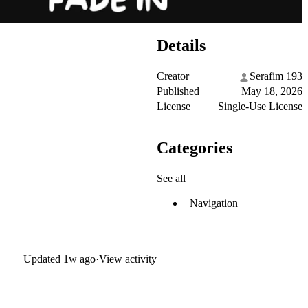
Details
Creator
Serafim 193
Published
May 18, 2026
License
Single-Use License
Categories
See all
Navigation
Updated
1w ago
·
View activity