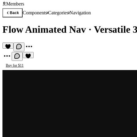
Members
Components
Categories
Navigation
Back
Flow Animated Nav
·
Versatile 
Buy for $11