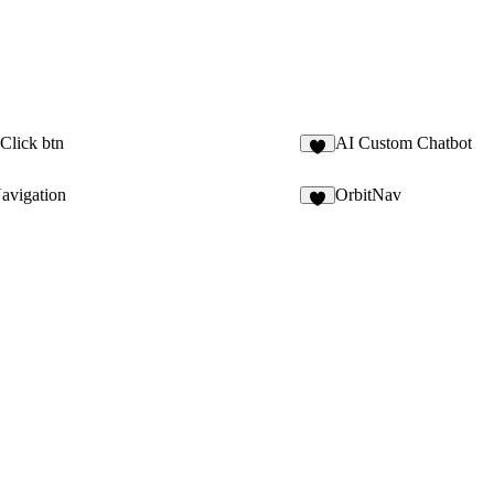
Click btn
AI Custom Chatbot
2
avigation
OrbitNav
7