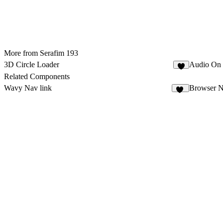
More from Serafim 193
3D Circle Loader
Audio On 
4
Related Components
Wavy Nav link
Browser N
14