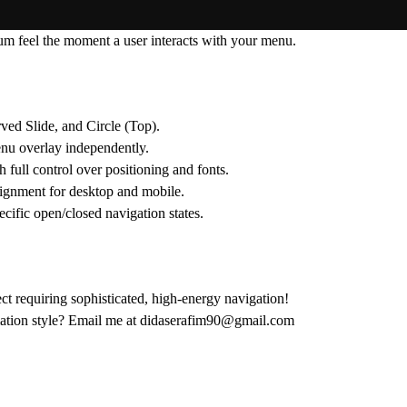
ium feel the moment a user interacts with your menu.
ved Slide
, and
Circle (Top)
.
nu overlay independently.
full control over positioning and fonts.
lignment for desktop and mobile.
cific open/closed navigation states.
ct requiring sophisticated, high-energy navigation!
tion style?
Email me at
didaserafim90@gmail.com