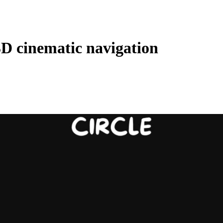
3D cinematic navigation