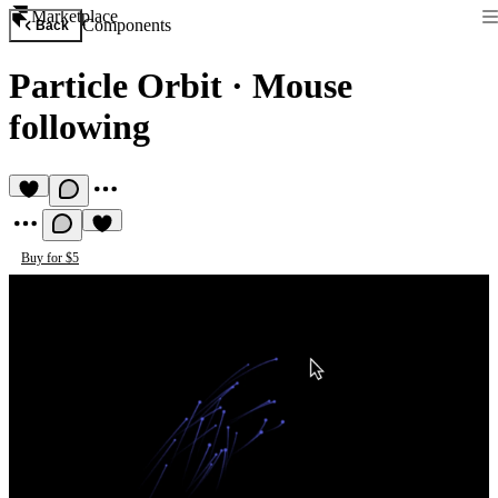
Marketplace
Components
Back
Particle Orbit
·
Mouse
following
Buy for $5