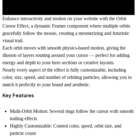
Enhance interactivity and motion on your website with the
Orbit
Cursor Effect
, a dynamic Framer component where
multiple orbits
gracefully follow the mouse
, creating a mesmerizing and futuristic
visual trail.
Each orbit moves with smooth physics-based motion, giving the
illusion of layers rotating around your cursor — perfect for adding
energy and depth to your hero sections or creative layouts.
Nearly every aspect of the effect is
fully customizable
, including
color, size, speed, and number of orbiting particles
, allowing you to
match it perfectly to your brand and aesthetic.
Key Features
Multi-Orbit Motion:
Several rings follow the cursor with smooth
trailing effects
Highly Customizable:
Control color, speed, orbit size, and
particle count