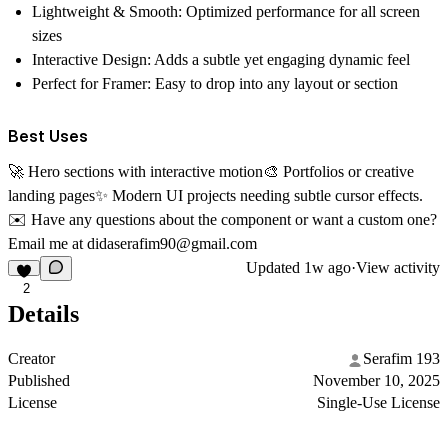
Lightweight & Smooth:
Optimized performance for all screen
sizes
Interactive Design:
Adds a subtle yet engaging dynamic feel
Perfect for Framer:
Easy to drop into any layout or section
Best Uses
🚀
Hero sections with interactive motion
🎨
Portfolios or creative
landing pages
✨
Modern UI projects needing subtle cursor effects.
✉️
Have any questions about the component or want a custom one?
Email me at
didaserafim90@gmail.com
Updated
1w ago
·
View activity
2
Details
Creator
Serafim 193
Published
November 10, 2025
License
Single-Use License