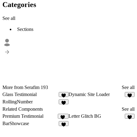
Categories
See all
Sections
More from Serafim 193
See all
Glass Testimonial
Dynamic Site Loader
2
2
RollingNumber
Related Components
See all
Premium Testimonial
Letter Glitch BG
13
2
BarShowcase
5