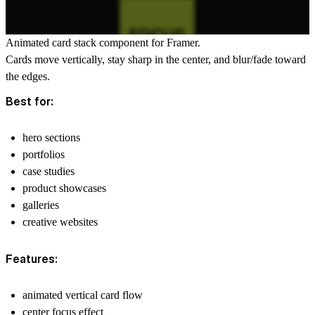
Animated card stack component for Framer.
Cards move vertically, stay sharp in the center, and blur/fade toward
the edges.
Best for:
hero sections
portfolios
case studies
product showcases
galleries
creative websites
Features:
animated vertical card flow
center focus effect