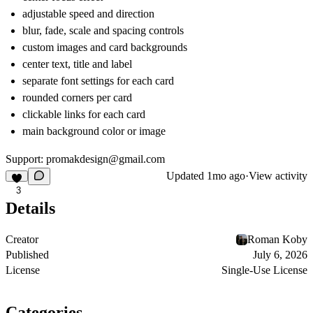
adjustable speed and direction
blur, fade, scale and spacing controls
custom images and card backgrounds
center text, title and label
separate font settings for each card
rounded corners per card
clickable links for each card
main background color or image
Support: promakdesign@gmail.com
Updated
1mo ago
·
View activity
3
Details
Creator
Roman Koby
Published
July 6, 2026
License
Single-Use License
Categories