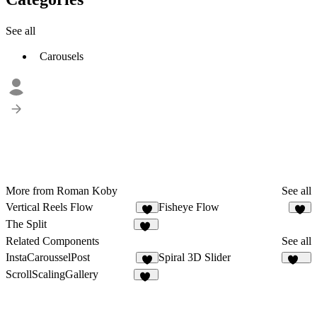
See all
Carousels
More from Roman Koby
See all
Vertical Reels Flow
Fisheye Flow
6
7
The Split
11
Related Components
See all
InstaCarousselPost
Spiral 3D Slider
2
233
ScrollScalingGallery
20