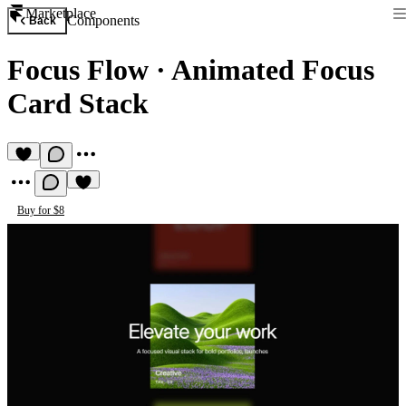
Marketplace
Components
Back
Focus Flow
·
Animated Focus
Card Stack
Buy for $8