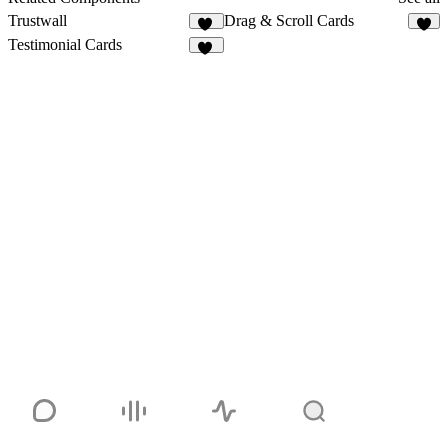
Trustwall
Drag & Scroll Cards
17
1
Testimonial Cards
15