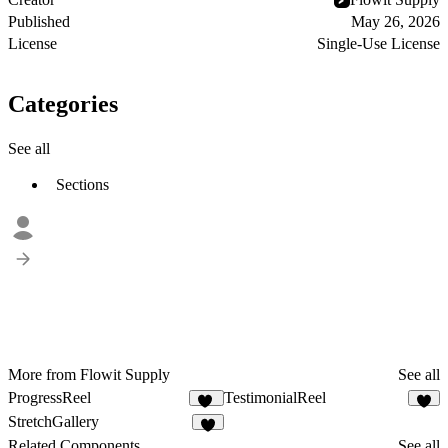
Published
May 26, 2026
License
Single-Use License
Categories
See all
Sections
More from Flowit Supply
See all
ProgressReel
TestimonialReel
12
2
StretchGallery
4
Related Components
See all