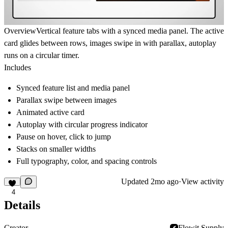
Overview
Vertical feature tabs with a synced media panel. The active
card glides between rows, images swipe in with parallax, autoplay
runs on a circular timer.
Includes
Synced feature list and media panel
Parallax swipe between images
Animated active card
Autoplay with circular progress indicator
Pause on hover, click to jump
Stacks on smaller widths
Full typography, color, and spacing controls
Updated
2mo ago
·
View activity
4
Details
Creator
Flowit Supply