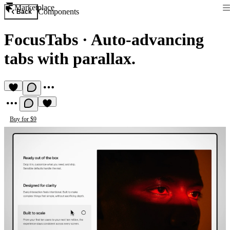
Marketplace
Components
Back
FocusTabs
·
Auto-advancing
tabs with parallax.
Buy for $9