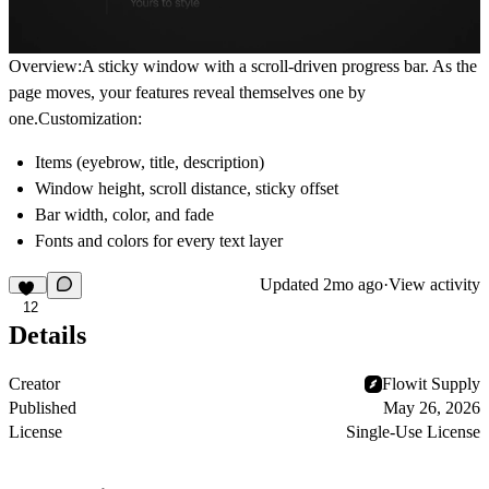
Overview:A sticky window with a scroll-driven progress bar. As the
page moves, your features reveal themselves one by
one.Customization:
Items (eyebrow, title, description)
Window height, scroll distance, sticky offset
Bar width, color, and fade
Fonts and colors for every text layer
Updated
2mo ago
·
View activity
12
Details
Creator
Flowit Supply
Published
May 26, 2026
License
Single-Use License