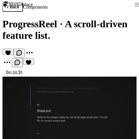
Marketplace
Components
Back
ProgressReel
·
A scroll-driven
feature list.
Buy for $9