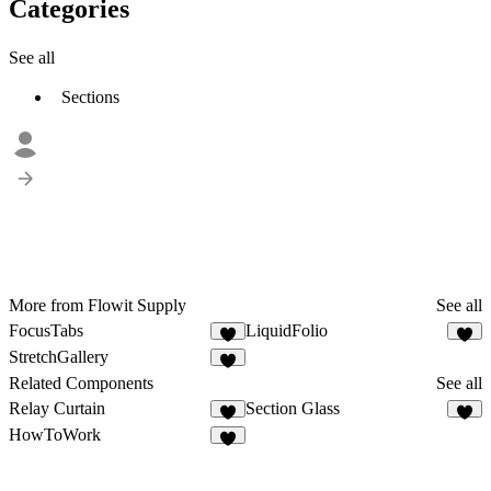
Categories
See all
Sections
More from Flowit Supply
See all
FocusTabs
LiquidFolio
4
9
StretchGallery
4
Related Components
See all
Relay Curtain
Section Glass
1
2
HowToWork
7