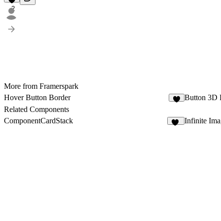
2
More from Framerspark
Hover Button Border
Button 3D 
1
Related Components
ComponentCardStack
Infinite Im
12