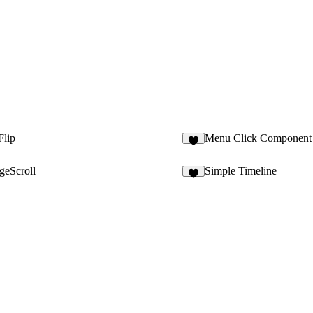
Flip
Menu Click Component
2
ageScroll
Simple Timeline
4