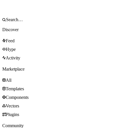
Discover
Feed
Hype
Activity
Marketplace
All
Templates
Components
Vectors
Plugins
Community