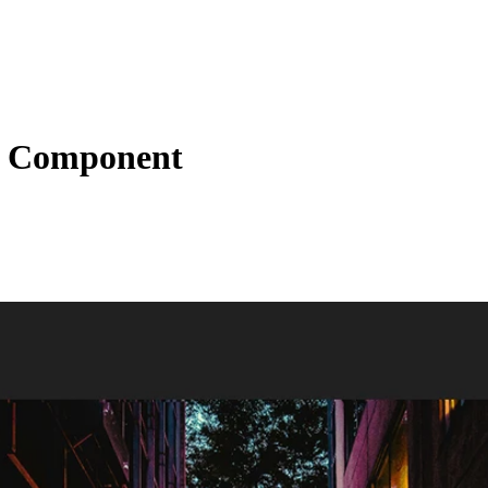
t Component