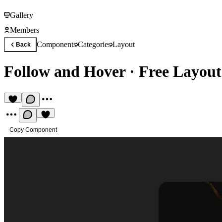
Gallery
Members
Components
Categories
Layout
Back
Follow and Hover
·
Free Layou
Copy Component