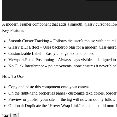
A modern Framer component that adds a smooth, glassy cursor-followi
Key Features
Smooth Cursor Tracking
– Follows the user’s mouse with natural 
Glassy Blur Effect
– Uses backdrop blur for a modern glass-morph
Customizable Label
– Easily change text and colors
Viewport-Fixed Positioning
– Always stays visible and aligned to t
No Click Interference
– pointer-events: none ensures it never block
How To Use:
Copy and paste this component onto your canvas.
On the
right-hand properties panel
- customize text, colors, borde
Preview or publish your site — the tag will now
smoothly follow 
Optional: Duplicate the "Hover Wrap Link" element to add more h