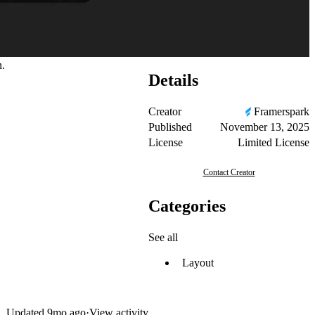
n.
Details
Creator
Framerspark
Published
November 13, 2025
License
Limited License
Contact Creator
Categories
See all
Layout
Updated
9mo ago
·
View activity