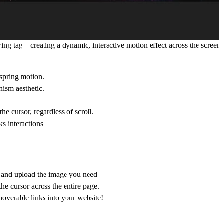
ng tag—creating a dynamic, interactive motion effect across the scree
spring motion.
ism aesthetic.
he cursor, regardless of scroll.
s interactions.
r and upload the image you need
the cursor
across the entire page.
overable links into your website!