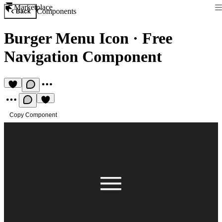
Marketplace
Components
Back
Burger Menu Icon
·
Free
Navigation Component
Copy Component