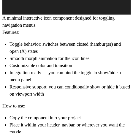
A minimal interactive icon component designed for toggling
navigation menus.
Features:
Toggle behavior: switches between
closed
(hamburger) and
open
(X) states
Smooth morph animation for the icon lines
Customizable color and transition
Integration ready — you can bind the toggle to show/hide a
menu panel
Responsive support: you can conditionally show or hide it based
on viewport width
How to use:
Copy the component into your project
Place it within your header, navbar, or wherever you want the
toggle