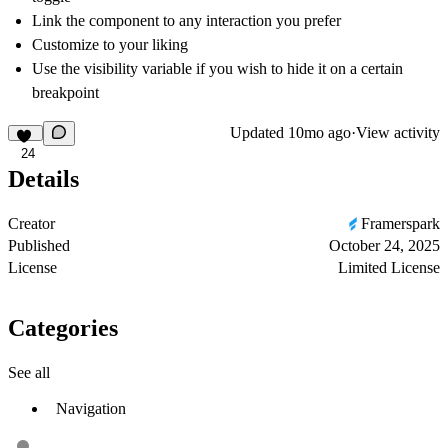
Link the component to any interaction you prefer
Customize to your liking
Use the visibility variable if you wish to hide it on a certain
breakpoint
Updated
10mo ago
·
View activity
24
Details
Creator
Framerspark
Published
October 24, 2025
License
Limited License
Categories
See all
Navigation