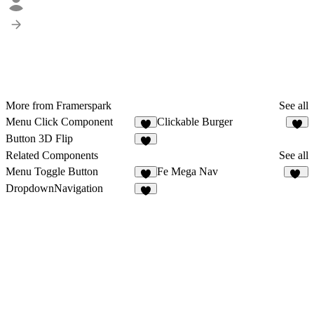
More from Framerspark
See all
Menu Click Component
Clickable Burger
7
5
Button 3D Flip
2
Related Components
See all
Menu Toggle Button
Fe Mega Nav
6
17
DropdownNavigation
5