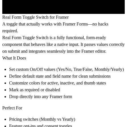
Real Form Toggle Switch for Framer
A toggle that actually works with Framer Forms—no hacks
required.
Real Form Toggle Switch is a fully functional, form-ready
component that behaves like a native input. It passes values correctly
on submit and integrates seamlessly into the Framer editor.
What It Does
Set custom On/Off values (Yes/No, True/False, Monthly/Yearly)
Define default state and field name for clean submissions
Customize colors for active, inactive, and thumb states
Mark as required or disabled
Drop directly into any Framer form
Perfect For
Pricing switches (Monthly vs Yearly)
Feature opt-ins and consent toggles