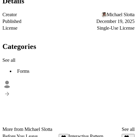
Details
Creator
Michael Slotta
Published
December 19, 2025
License
Single-Use License
Categories
See all
Forms
More from Michael Slotta
See all
Before You Leave
Interactive Pattern