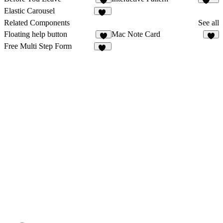
6
204
Elastic Carousel
32
Related Components
See all
Floating help button
Mac Note Card
3
6
Free Multi Step Form
12