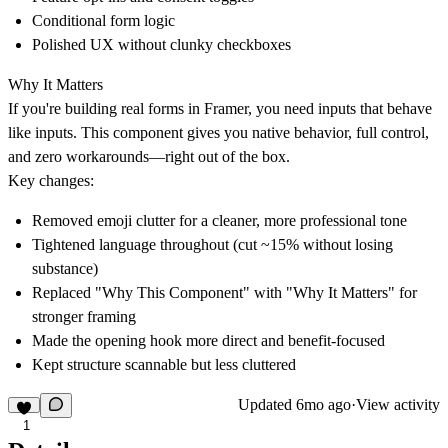
Conditional form logic
Polished UX without clunky checkboxes
Why It Matters
If you're building real forms in Framer, you need inputs that behave
like inputs. This component gives you native behavior, full control,
and zero workarounds—right out of the box.
Key changes:
Removed emoji clutter for a cleaner, more professional tone
Tightened language throughout (cut ~15% without losing
substance)
Replaced "Why This Component" with "Why It Matters" for
stronger framing
Made the opening hook more direct and benefit-focused
Kept structure scannable but less cluttered
Updated
6mo ago
·
View activity
1