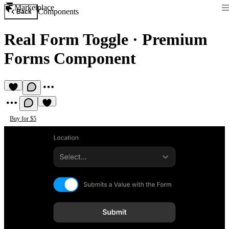
Marketplace
Components
Back
Real Form Toggle
·
Premium
Forms Component
Buy for $5