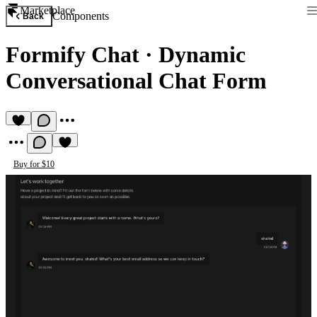
Marketplace
Components
Back
Formify Chat
·
Dynamic
Conversational Chat Form
Buy for $10