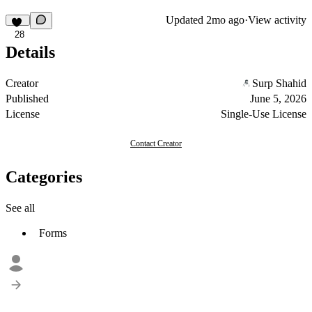
Updated
2mo ago
·
View activity
28
Details
Creator
Surp Shahid
Published
June 5, 2026
License
Single-Use License
Contact Creator
Categories
See all
Forms