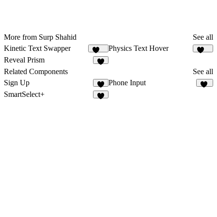
More from Surp Shahid
See all
Kinetic Text Swapper
Physics Text Hover
176
125
Reveal Prism
4
Related Components
See all
Sign Up
Phone Input
8
11
SmartSelect+
6