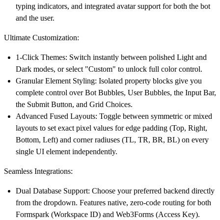
typing indicators, and integrated avatar support for both the bot
and the user.
Ultimate Customization:
1-Click Themes:
Switch instantly between polished Light and
Dark modes, or select "Custom" to unlock full color control.
Granular Element Styling:
Isolated property blocks give you
complete control over Bot Bubbles, User Bubbles, the Input Bar,
the Submit Button, and Grid Choices.
Advanced Fused Layouts:
Toggle between symmetric or mixed
layouts to set exact pixel values for edge padding (Top, Right,
Bottom, Left) and corner radiuses (TL, TR, BR, BL) on every
single UI element independently.
Seamless Integrations:
Dual Database Support:
Choose your preferred backend directly
from the dropdown. Features native, zero-code routing for both
Formspark
(Workspace ID) and
Web3Forms
(Access Key).