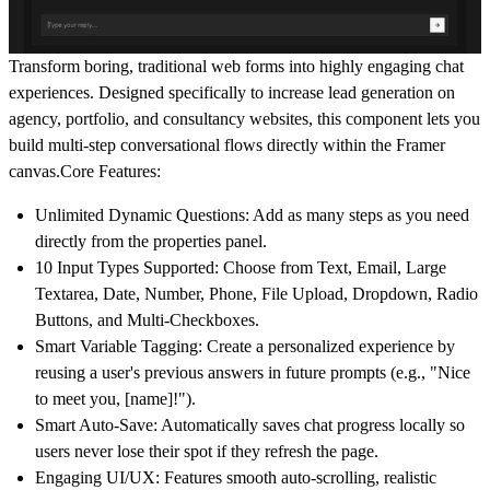
Transform boring, traditional web forms into highly engaging chat
experiences. Designed specifically to increase lead generation on
agency, portfolio, and consultancy websites, this component lets you
build multi-step conversational flows directly within the Framer
canvas.Core Features:
Unlimited Dynamic Questions:
Add as many steps as you need
directly from the properties panel.
10 Input Types Supported:
Choose from Text, Email, Large
Textarea, Date, Number, Phone, File Upload, Dropdown, Radio
Buttons, and Multi-Checkboxes.
Smart Variable Tagging:
Create a personalized experience by
reusing a user's previous answers in future prompts (e.g., "Nice
to meet you, [name]!").
Smart Auto-Save:
Automatically saves chat progress locally so
users never lose their spot if they refresh the page.
Engaging UI/UX:
Features smooth auto-scrolling, realistic