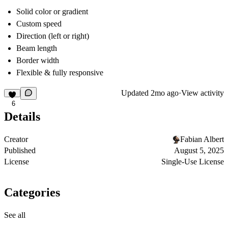
Solid color or gradient
Custom speed
Direction (left or right)
Beam length
Border width
Flexible & fully responsive
Updated
2mo ago
·
View activity
6
Details
Creator
Fabian Albert
Published
August 5, 2025
License
Single-Use License
Categories
See all