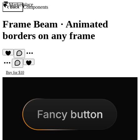
Marketplace
Components
Back
Frame Beam
·
Animated
borders on any frame
Buy for $10