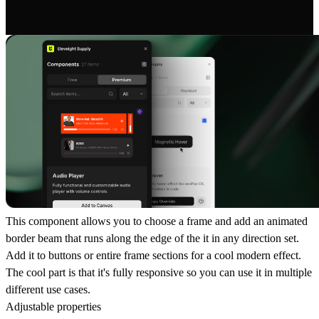
This component allows you to choose a frame and add an animated
border beam that runs along the edge of the it in any direction set.
Add it to buttons or entire frame sections for a cool modern effect.
The cool part is that it's fully responsive so you can use it in multiple
different use cases.
Adjustable properties