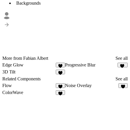
Backgrounds
More from Fabian Albert
See all
Edge Glow
Progressive Blur
8
99
3D Tilt
Related Components
See all
Flow
Noise Overlay
7
ColorWave
3