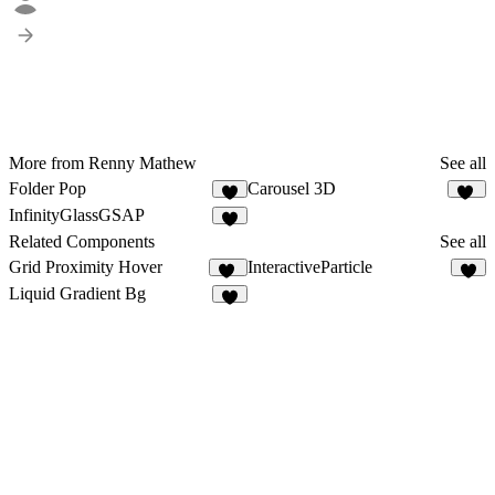
More from Renny Mathew
See all
Folder Pop
Carousel 3D
1
23
InfinityGlassGSAP
1
Related Components
See all
Grid Proximity Hover
InteractiveParticle
30
5
Liquid Gradient Bg
5