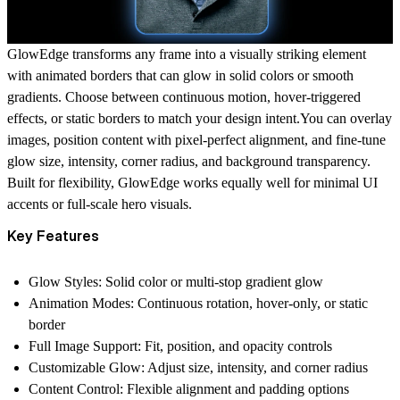
GlowEdge transforms any frame into a visually striking element
with animated borders that can glow in solid colors or smooth
gradients. Choose between continuous motion, hover-triggered
effects, or static borders to match your design intent.You can overlay
images, position content with pixel-perfect alignment, and fine-tune
glow size, intensity, corner radius, and background transparency.
Built for flexibility, GlowEdge works equally well for minimal UI
accents or full-scale hero visuals.
Key Features
Glow Styles:
Solid color or multi-stop gradient glow
Animation Modes:
Continuous rotation, hover-only, or static
border
Full Image Support:
Fit, position, and opacity controls
Customizable Glow:
Adjust size, intensity, and corner radius
Content Control:
Flexible alignment and padding options