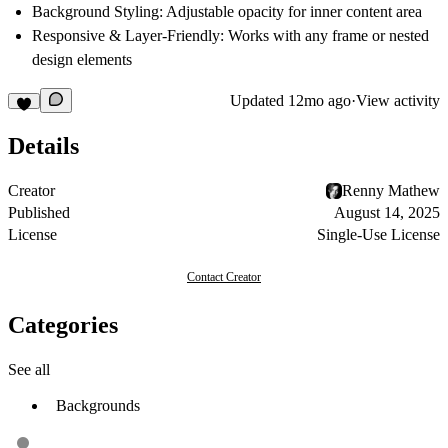
Background Styling:
Adjustable opacity for inner content area
Responsive & Layer-Friendly:
Works with any frame or nested
design elements
Updated
12mo ago
·
View activity
Details
Creator
Renny Mathew
Published
August 14, 2025
License
Single-Use License
Contact Creator
Categories
See all
Backgrounds