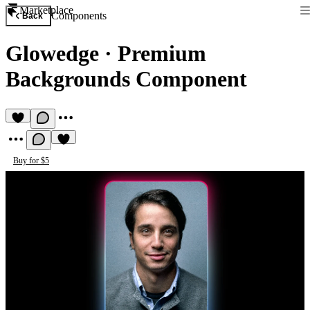
Marketplace
Components
Back
Glowedge
·
Premium
Backgrounds Component
Buy for $5