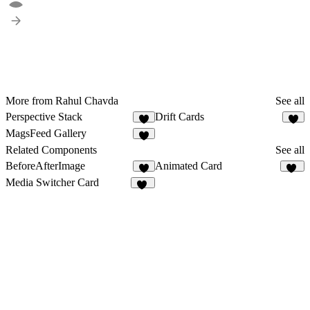
More from Rahul Chavda
See all
Perspective Stack
Drift Cards
5
2
MagsFeed Gallery
6
Related Components
See all
BeforeAfterImage
Animated Card
1
35
Media Switcher Card
13