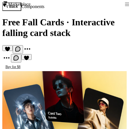
Marketplace
Components
Back
Free Fall Cards
·
Interactive
falling card stack
Buy for $8