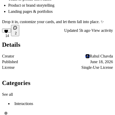
Product or brand storytelling
Landing pages & portfolios
Drop it in, customize your cards, and let them fall into place.
✨
Updated
5h ago
·
View activity
2
14
Details
Creator
Rahul Chavda
Published
June 18, 2026
License
Single-Use License
Categories
See all
Interactions