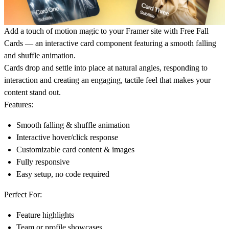
Add a touch of motion magic to your Framer site with Free Fall
Cards — an interactive card component featuring a smooth falling
and shuffle animation.
Cards drop and settle into place at natural angles, responding to
interaction and creating an engaging, tactile feel that makes your
content stand out.
Features:
Smooth falling & shuffle animation
Interactive hover/click response
Customizable card content & images
Fully responsive
Easy setup, no code required
Perfect For:
Feature highlights
Team or profile showcases